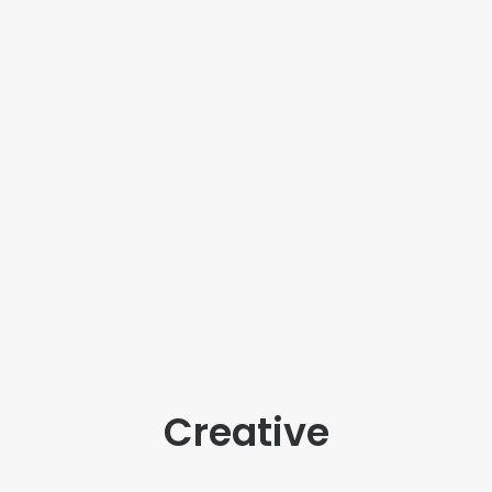
Creative