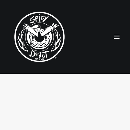
HOME
RUBBERHOSE
VINTAGE PINUPS
TOON PINUPS