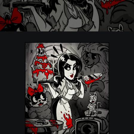
POSTERS
INKY CHEEX
GAMES & CASINO
CLIENT WORK
SHOP
PATREON
SUBSCRIBE
COMMISSIONS
TATTOO POLICY
CONTACT & RESUME
SEARCH