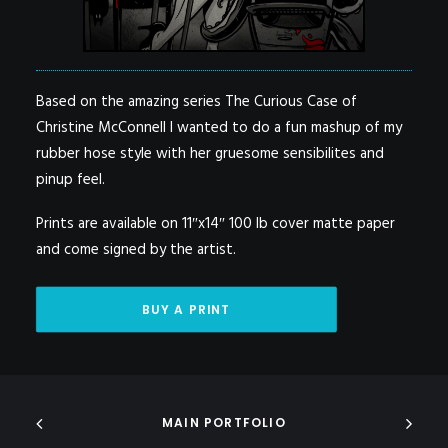
Based on the amazing series The Curious Case of
Christine McConnell I wanted to do a fun mashup of my
rubber hose style with her gruesome sensibilites and
pinup feel.
Prints are available on 11″x14″ 100 lb cover matte paper
and come signed by the artist.
BUY A PRINT
MAIN PORTFOLIO