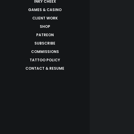
INKY CHEEX
GAMES & CASINO
CLIENT WORK
SHOP
PATREON
SUBSCRIBE
COMMISSIONS
TATTOO POLICY
CONTACT & RESUME