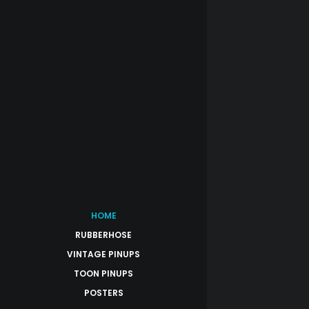
HOME
RUBBERHOSE
VINTAGE PINUPS
TOON PINUPS
POSTERS