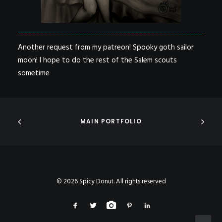
Another request from my patreon! Spooky goth sailor
moon! I hope to do the rest of the Salem scouts
sometime
MAIN PORTFOLIO
© 2026 Spicy Donut. All rights reserved