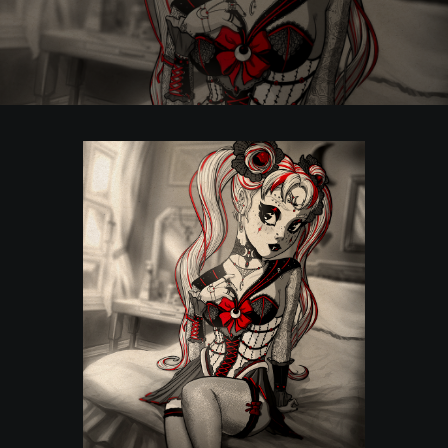
POSTERS
INKY CHEEX
GAMES & CASINO
CLIENT WORK
SHOP
PATREON
SUBSCRIBE
COMMISSIONS
TATTOO POLICY
CONTACT & RESUME
SEARCH