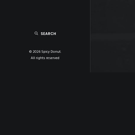
SEARCH
© 2026 Spicy Donut.
All rights reserved
ABOUT