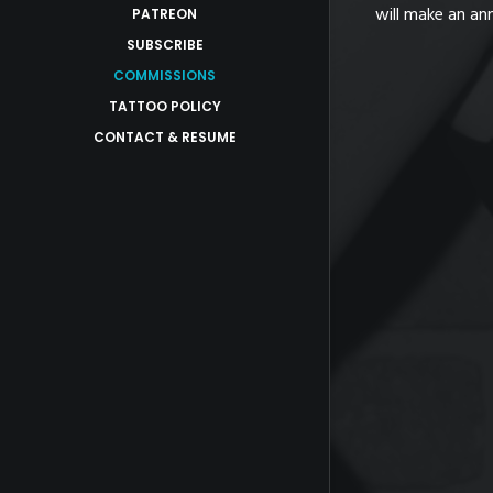
to serious business inquiries in which
will make an an
PATREON
SUBSCRIBE
COMMISSIONS
TATTOO POLICY
CONTACT & RESUME