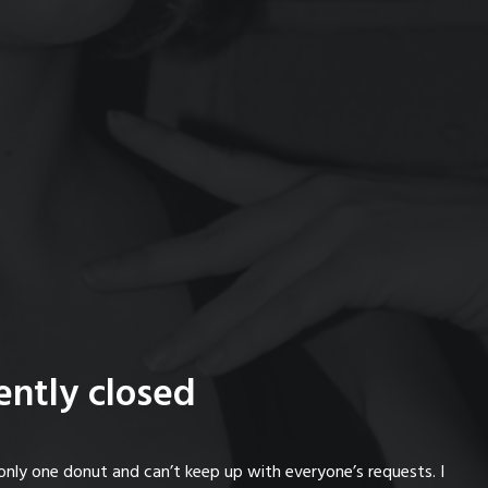
ently closed
only one donut and can’t keep up with everyone’s requests. I