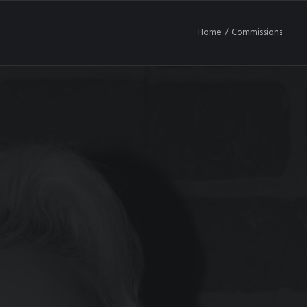
Home
Commissions