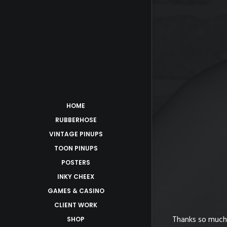
HOME
RUBBERHOSE
VINTAGE PINUPS
TOON PINUPS
POSTERS
sed
INKY CHEEX
GAMES & CASINO
CLIENT WORK
’t keep up with everyone’s requests. I
Thanks so much 
SHOP