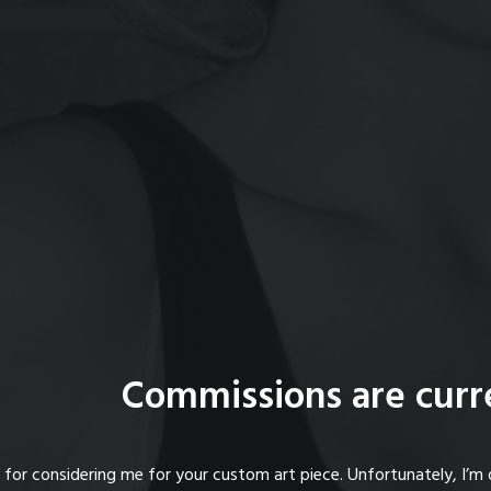
Commissions are curr
for considering me for your custom art piece. Unfortunately, I’m 