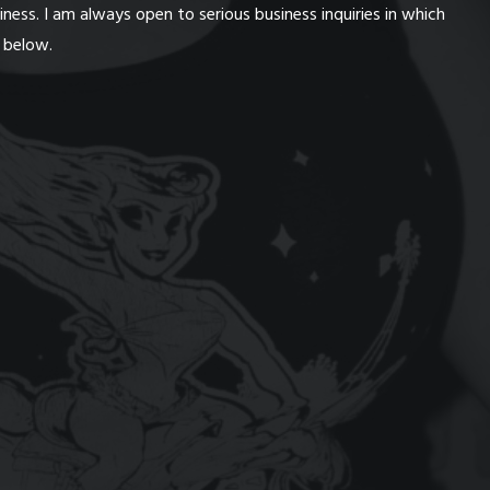
ess. I am always open to serious business inquiries in which
n below.