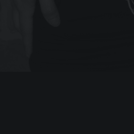
RECOMMENDED POSTS
LATEST