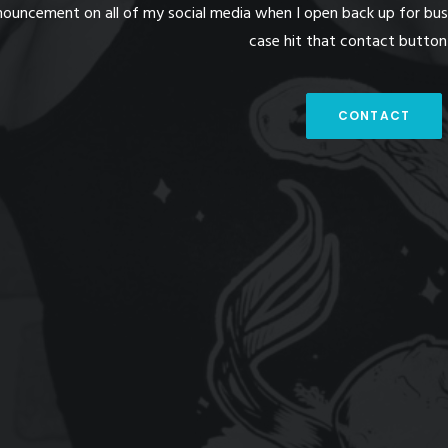
nouncement on all of my social media when I open back up for busin
case hit that contact butto
CONTACT