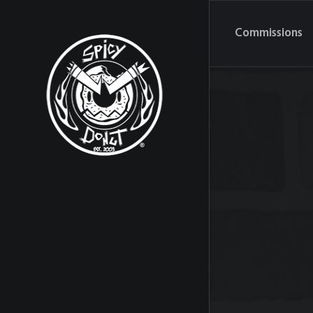
Commissions