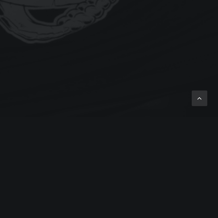
 BLOG NEWS
TAGS