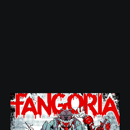
POSTERS
INKY CHEEX
GAMES & CASINO
CLIENT WORK
SHOP
PATREON
SUBSCRIBE
COMMISSIONS
TATTOO POLICY
CONTACT & RESUME
SEARCH