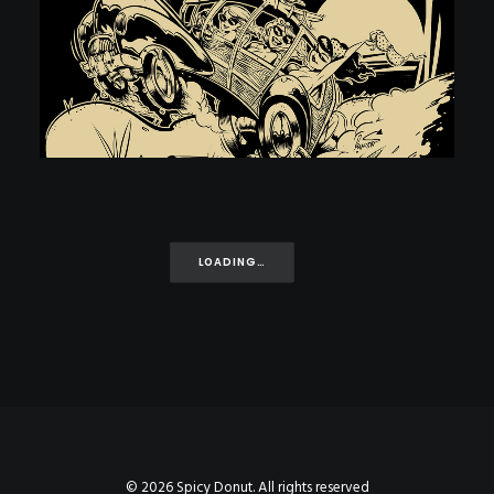
LOADING…
© 2026 Spicy Donut. All rights reserved