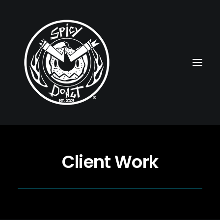
HOME
Client Work
RUBBERHOSE
VINTAGE PINUPS
TOON PINUPS