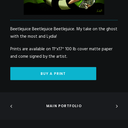
Beetlejuice Beetlejuice Beetlejuice. My take on the ghost
with the most and Lydia!
Prints are available on 11″x17″ 100 lb cover matte paper
and come signed by the artist.
BUY A PRINT
MAIN PORTFOLIO