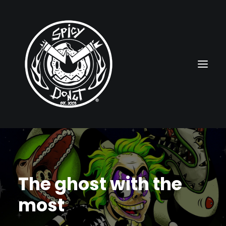
HOME
RUBBERHOSE
The ghost with the
VINTAGE PINUPS
most
TOON PINUPS