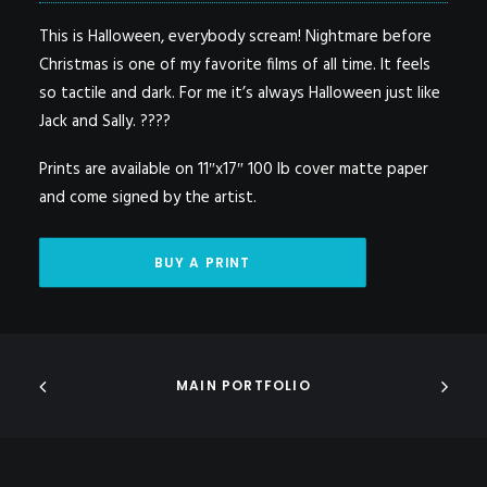
This is Halloween, everybody scream! Nightmare before
Christmas is one of my favorite films of all time. It feels
so tactile and dark. For me it’s always Halloween just like
Jack and Sally. ????
Prints are available on 11″x17″ 100 lb cover matte paper
and come signed by the artist.
BUY A PRINT
MAIN PORTFOLIO