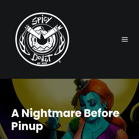
HOME
RUBBERHOSE
A Nightmare Before
VINTAGE PINUPS
Pinup
TOON PINUPS