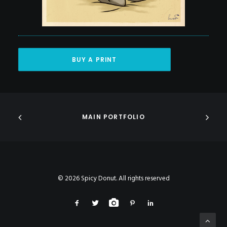
BUY A PRINT
MAIN PORTFOLIO
© 2026 Spicy Donut. All rights reserved