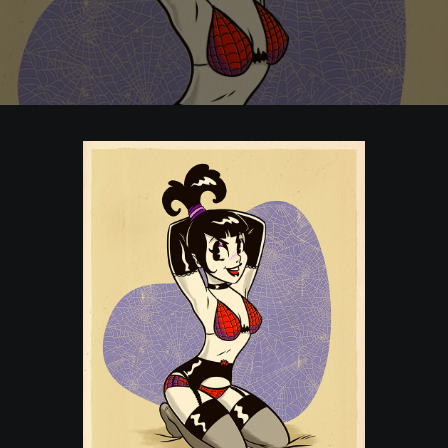
POSTERS
INKY CHEEX
GAMES & CASINO
CLIENT WORK
SHOP
PATREON
SUBSCRIBE
COMMISSIONS
TATTOO POLICY
CONTACT & RESUME
SEARCH