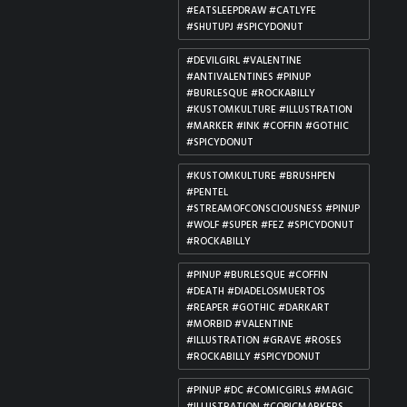
#EATSLEEPDRAW #CATLYFE
#SHUTUPJ #SPICYDONUT
#DEVILGIRL #VALENTINE
#ANTIVALENTINES #PINUP
#BURLESQUE #ROCKABILLY
#KUSTOMKULTURE #ILLUSTRATION
#MARKER #INK #COFFIN #GOTHIC
#SPICYDONUT
#KUSTOMKULTURE #BRUSHPEN
#PENTEL
#STREAMOFCONSCIOUSNESS #PINUP
#WOLF #SUPER #FEZ #SPICYDONUT
#ROCKABILLY
#PINUP #BURLESQUE #COFFIN
#DEATH #DIADELOSMUERTOS
#REAPER #GOTHIC #DARKART
#MORBID #VALENTINE
#ILLUSTRATION #GRAVE #ROSES
#ROCKABILLY #SPICYDONUT
#PINUP #DC #COMICGIRLS #MAGIC