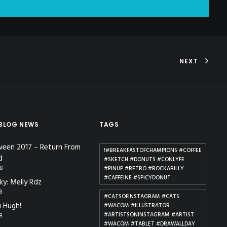
NEXT
 BLOG NEWS
TAGS
ween 2017 – Return From
!#BREAKFASTOFCHAMPIONS #COFFEE
d
#SKETCH #DONUTS #CONLYFE
18
#PINUP #RETRO #ROCKABILLY
#CAFFEINE #SPICYDONUT
ky: Melly Rdz
18
#CATSOFINSTAGRAM #CATS
 Hugh!
#WACOM #ILLUSTRATOR
#ARTISTSONINSTAGRAM #ARTIST
18
#WACOM #TABLET #DRAWALLDAY