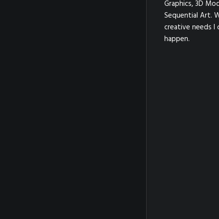
Graphics, 3D Mod
Sequential Art. 
creative needs I 
happen.