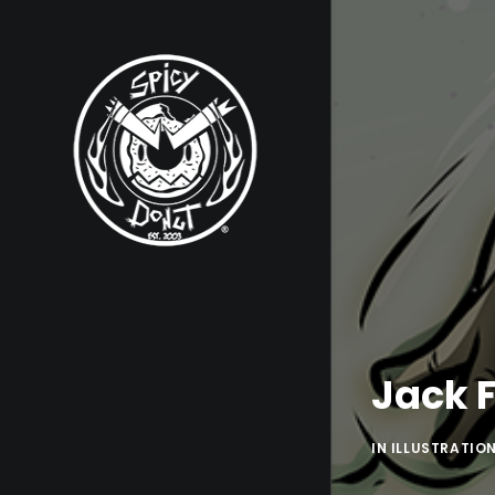
Jack F
IN
ILLUSTRATIO