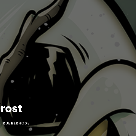
rost
N
,
RUBBERHOSE