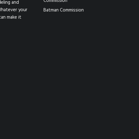
Commission
eling and
Whatever your
Batman Commission
can make it