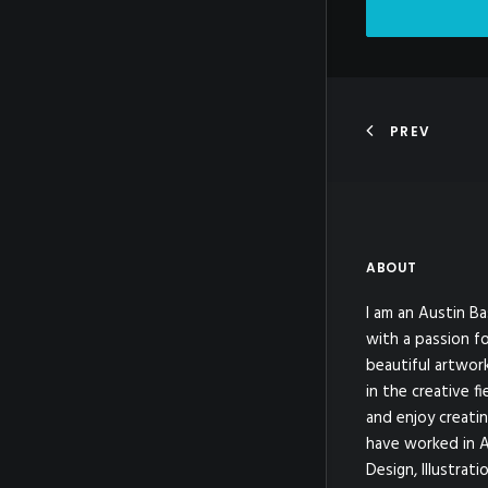
PREV
ABOUT
I am an Austin Ba
with a passion fo
beautiful artwor
in the creative fi
and enjoy creatin
have worked in A
Design, Illustrat