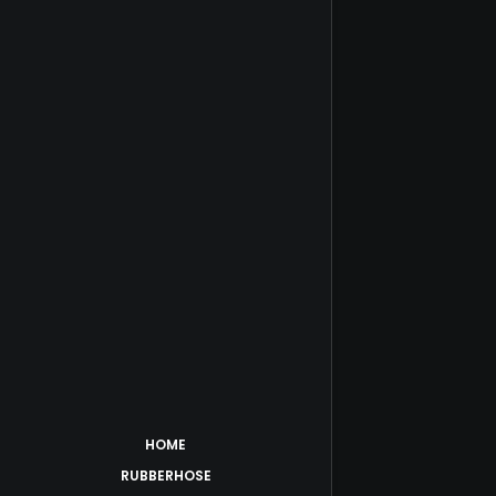
HOME
RUBBERHOSE