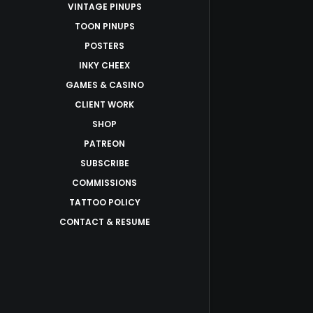
VINTAGE PINUPS
TOON PINUPS
POSTERS
INKY CHEEX
GAMES & CASINO
CLIENT WORK
SHOP
PATREON
SUBSCRIBE
COMMISSIONS
TATTOO POLICY
CONTACT & RESUME