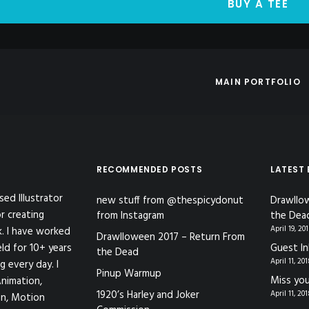
BUY A TEE
MAIN PORTFOLIO
RECOMMENDED POSTS
LATEST
sed Illustrator
new stuff from @thespicydonut
Drawllo
r creating
from Instagram
the Dea
April 19, 20
k. I have worked
Drawlloween 2017 – Return From
eld for 10+ years
Guest In
the Dead
April 11, 20
g every day. I
Pinup Warmup
Miss you
nimation,
1920’s Harley and Joker
April 11, 20
ion, Motion