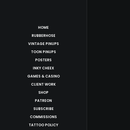
HOME
RUBBERHOSE
VINTAGE PINUPS
TOON PINUPS
POSTERS
INKY CHEEX
GAMES & CASINO
CLIENT WORK
SHOP
PATREON
SUBSCRIBE
COMMISSIONS
TATTOO POLICY