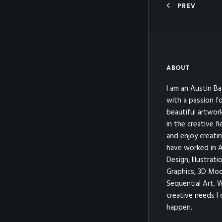
PREV
ABOUT
I am an Austin Ba
with a passion fo
beautiful artwor
in the creative fi
and enjoy creatin
have worked in A
Design, Illustrat
Graphics, 3D Mod
Sequential Art. 
creative needs I 
happen.