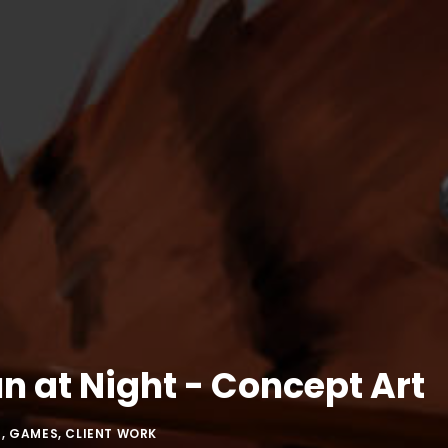
n at Night - Concept Art
N
,
GAMES
,
CLIENT WORK