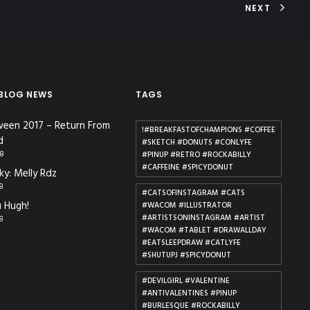
NEXT
 BLOG NEWS
TAGS
ween 2017 – Return From
!#BREAKFASTOFCHAMPIONS #COFFEE
d
#SKETCH #DONUTS #CONLYFE
18
#PINUP #RETRO #ROCKABILLY
#CAFFEINE #SPICYDONUT
ky: Melly Rdz
18
#CATSOFINSTAGRAM #CATS
 Hugh!
#WACOM #ILLUSTRATOR
#ARTISTSONINSTAGRAM #ARTIST
18
#WACOM #TABLET #DRAWALLDAY
#EATSLEEPDRAW #CATLYFE
#SHUTUPJ #SPICYDONUT
#DEVILGIRL #VALENTINE
#ANTIVALENTINES #PINUP
#BURLESQUE #ROCKABILLY