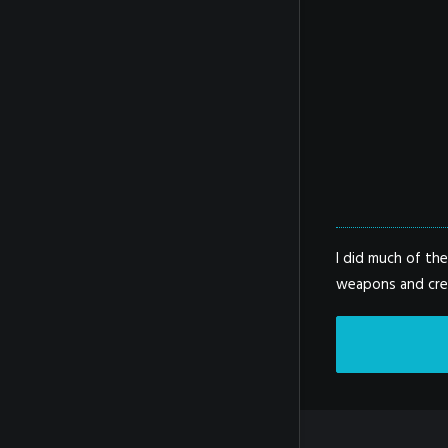
I did much of th
weapons and crea