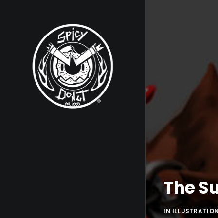
The Su
IN
ILLUSTRATIO