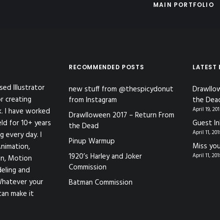
MAIN PORTFOLIO
RECOMMENDED POSTS
LATEST
sed Illustrator
new stuff from @thespicydonut
Drawllo
r creating
from Instagram
the Dea
April 19, 20
k. I have worked
Drawlloween 2017 – Return From
eld for 10+ years
Guest In
the Dead
April 11, 20
g every day. I
Pinup Warmup
Miss you
nimation,
1920’s Harley and Joker
April 11, 20
ion, Motion
Commission
eling and
Whatever your
Batman Commission
can make it