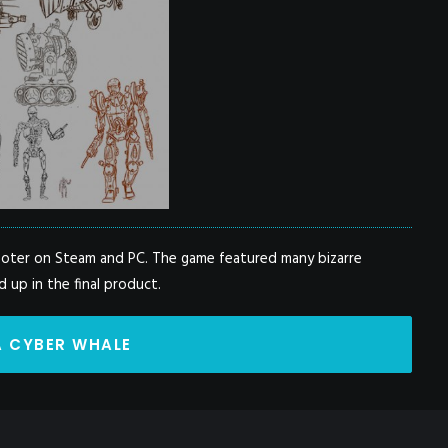
hooter on Steam and PC. The game featured many bizarre
 up in the final product.
A CYBER WHALE