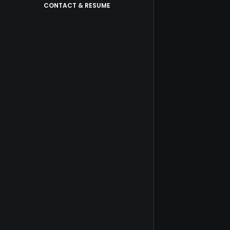
CONTACT & RESUME