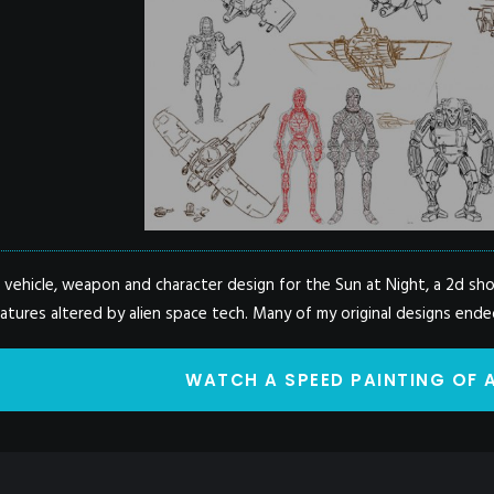
e vehicle, weapon and character design for the Sun at Night, a 2d s
tures altered by alien space tech. Many of my original designs ended
WATCH A SPEED PAINTING OF 