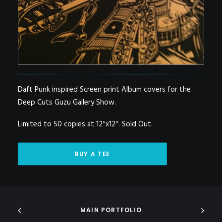
Daft Punk inspired Screen print Album covers for the
Deep Cuts Guzu Gallery Show.
Limited to 50 copies at 12″x12″. Sold Out.
BUY A TEE
MAIN PORTFOLIO