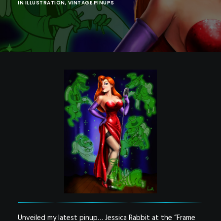
POSTERS
IN
ILLUSTRATION
,
VINTAGE PINUPS
INKY CHEEX
GAMES & CASINO
CLIENT WORK
SHOP
PATREON
SUBSCRIBE
COMMISSIONS
TATTOO POLICY
CONTACT & RESUME
SEARCH
Unveiled my latest pinup… Jessica Rabbit at the “Frame