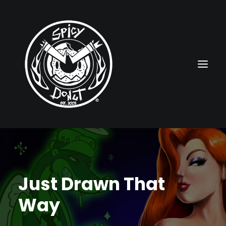
HOME
RUBBERHOSE
Just Drawn That
VINTAGE PINUPS
Way
TOON PINUPS