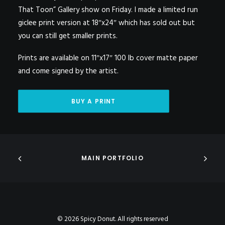
That Toon” Gallery show on Friday. I made a limited run
giclee print version at 18″x24″ which has sold out but
you can still get smaller prints.
Prints are available on 11″x17″ 100 lb cover matte paper
and come signed by the artist.
BUY A PRINT
MAIN PORTFOLIO
© 2026 Spicy Donut. All rights reserved