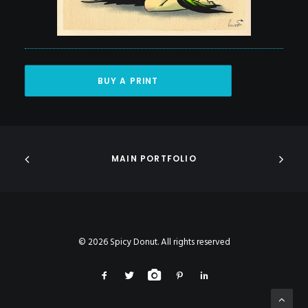
BUY A PRINT
MAIN PORTFOLIO
© 2026 Spicy Donut. All rights reserved