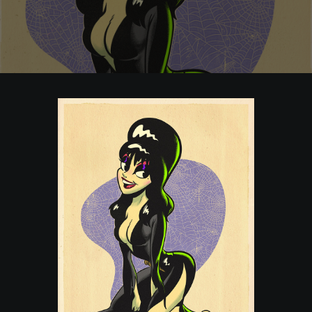
POSTERS
INKY CHEEX
GAMES & CASINO
CLIENT WORK
SHOP
PATREON
SUBSCRIBE
COMMISSIONS
TATTOO POLICY
CONTACT & RESUME
SEARCH