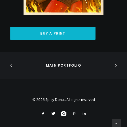
BUY A PRINT
MAIN PORTFOLIO
© 2026 Spicy Donut. All rights reserved