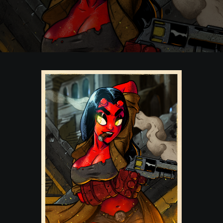
POSTERS
INKY CHEEX
GAMES & CASINO
CLIENT WORK
SHOP
PATREON
SUBSCRIBE
COMMISSIONS
TATTOO POLICY
CONTACT & RESUME
SEARCH