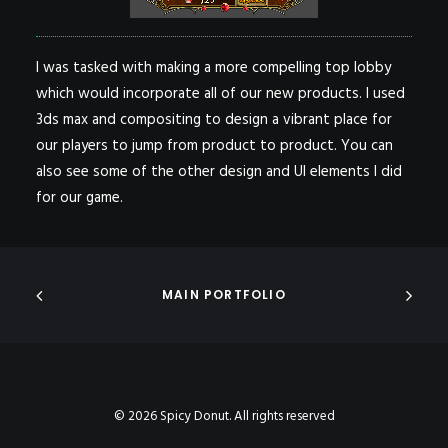
I was tasked with making a more compelling top lobby
which would incorporate all of our new products. I used
3ds max and compositing to design a vibrant place for
our players to jump from product to product. You can
also see some of the other design and UI elements I did
for our game.
MAIN PORTFOLIO
© 2026 Spicy Donut. All rights reserved