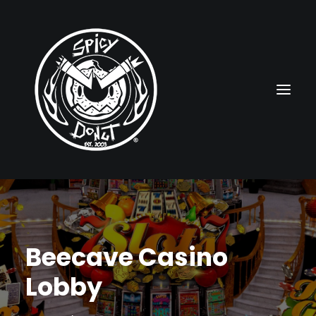
HOME
RUBBERHOSE
Beecave Casino
VINTAGE PINUPS
Lobby
TOON PINUPS