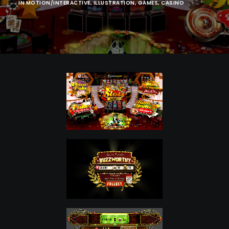
POSTERS
IN
MOTION/INTERACTIVE
,
ILLUSTRATION
,
GAMES
,
CASINO
INKY CHEEX
GAMES & CASINO
CLIENT WORK
SHOP
PATREON
SUBSCRIBE
COMMISSIONS
TATTOO POLICY
CONTACT & RESUME
SEARCH