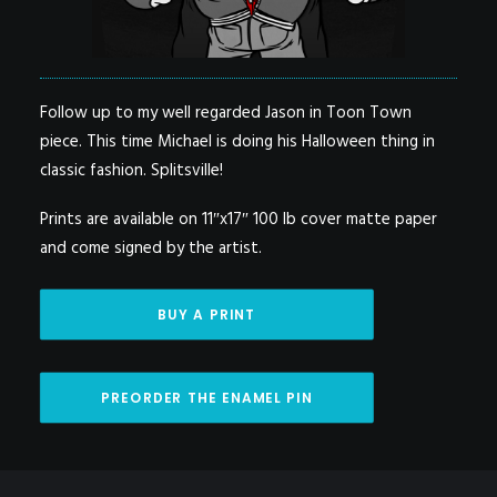
Follow up to my well regarded Jason in Toon Town
piece. This time Michael is doing his Halloween thing in
classic fashion. Splitsville!
Prints are available on 11″x17″ 100 lb cover matte paper
and come signed by the artist.
BUY A PRINT
PREORDER THE ENAMEL PIN