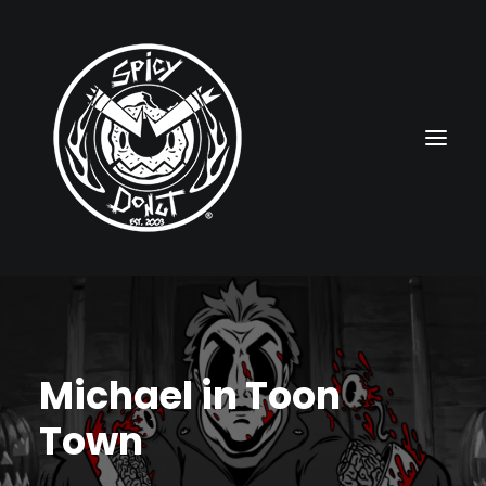
HOME
RUBBERHOSE
Michael in Toon
VINTAGE PINUPS
Town
TOON PINUPS