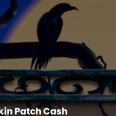
in Patch Cash