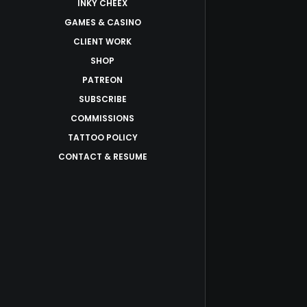
INKY CHEEX
GAMES & CASINO
CLIENT WORK
SHOP
PATREON
SUBSCRIBE
COMMISSIONS
TATTOO POLICY
CONTACT & RESUME