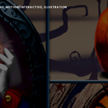
NO
,
MOTION/INTERACTIVE
,
ILLUSTRATION