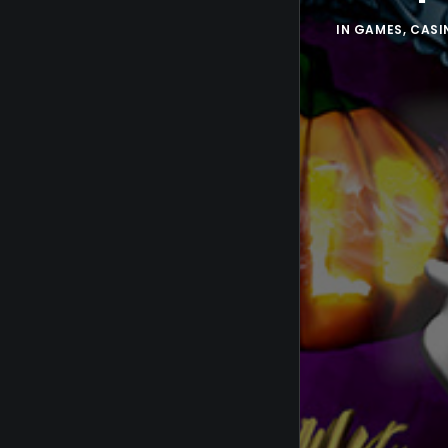
IN
GAMES
,
CASI