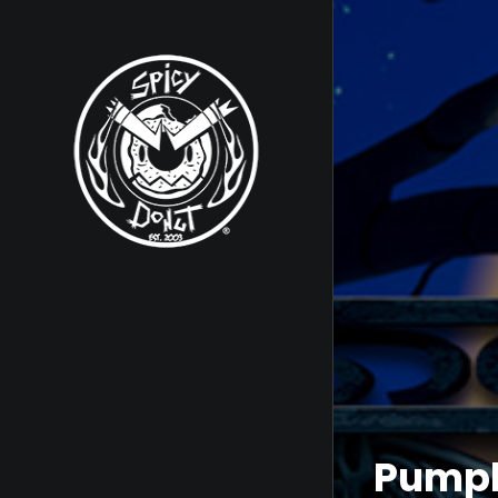
Pumpk