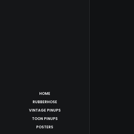
HOME
RUBBERHOSE
VINTAGE PINUPS
TOON PINUPS
POSTERS