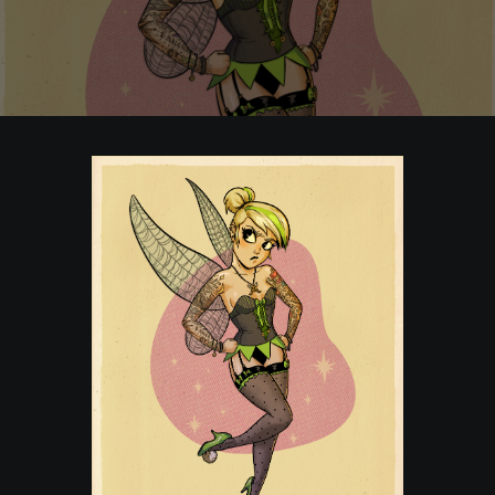
POSTERS
INKY CHEEX
GAMES & CASINO
CLIENT WORK
SHOP
PATREON
SUBSCRIBE
COMMISSIONS
TATTOO POLICY
CONTACT & RESUME
SEARCH