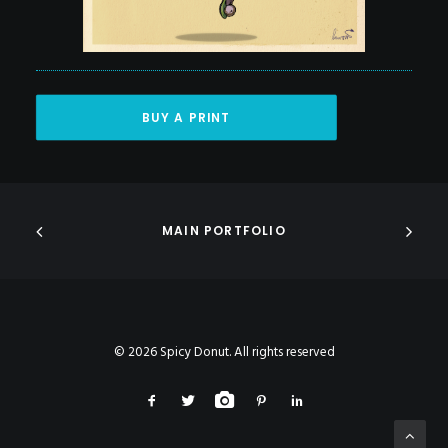
BUY A PRINT
MAIN PORTFOLIO
© 2026 Spicy Donut. All rights reserved