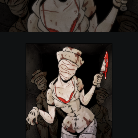
POSTERS
INKY CHEEX
GAMES & CASINO
CLIENT WORK
SHOP
PATREON
SUBSCRIBE
COMMISSIONS
TATTOO POLICY
CONTACT & RESUME
SEARCH