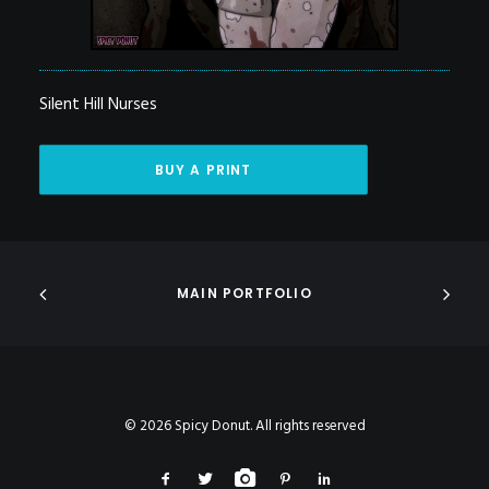
Silent Hill Nurses
BUY A PRINT
MAIN PORTFOLIO
© 2026 Spicy Donut. All rights reserved