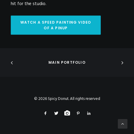
hit for the studio.
WATCH A SPEED PAINTING VIDEO 
OF A PINUP
MAIN PORTFOLIO
© 2026 Spicy Donut. All rights reserved