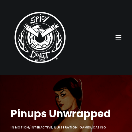
HOME
RUBBERHOSE
Pinups Unwrapped
VINTAGE PINUPS
TOON PINUPS
IN
MOTION/INTERACTIVE
,
ILLUSTRATION
,
GAMES
,
CASINO