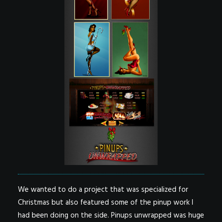
We wanted to do a project that was specialized for
Christmas but also featured some of the pinup work I
had been doing on the side. Pinups unwrapped was huge