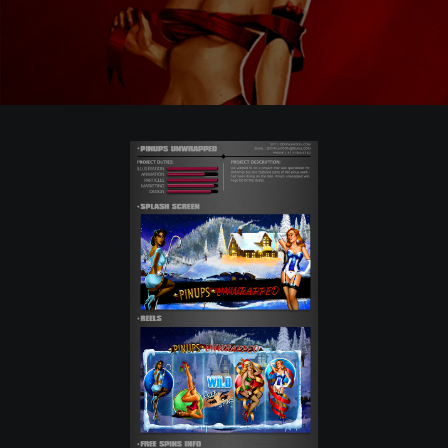
POSTERS
INKY CHEEX
GAMES & CASINO
CLIENT WORK
SHOP
PATREON
SUBSCRIBE
COMMISSIONS
TATTOO POLICY
CONTACT & RESUME
SEARCH