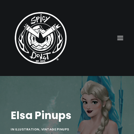
HOME
RUBBERHOSE
Elsa Pinups
VINTAGE PINUPS
TOON PINUPS
IN
ILLUSTRATION
,
VINTAGE PINUPS