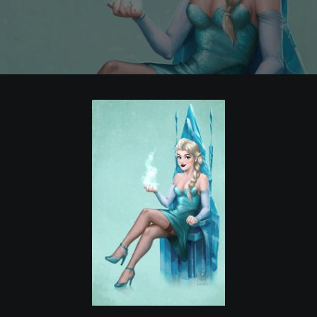
POSTERS
INKY CHEEX
GAMES & CASINO
CLIENT WORK
SHOP
PATREON
SUBSCRIBE
COMMISSIONS
TATTOO POLICY
CONTACT & RESUME
SEARCH