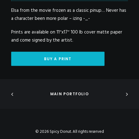
Elsa from the movie frozen as a classic pinup… Never has
a character been more polar – izing -_-
Prints are available on 11″x17″ 100 lb cover matte paper
and come signed by the artist.
BUY A PRINT
MAIN PORTFOLIO
© 2026 Spicy Donut. All rights reserved