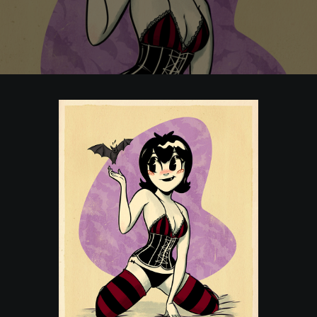
POSTERS
INKY CHEEX
GAMES & CASINO
CLIENT WORK
SHOP
PATREON
SUBSCRIBE
COMMISSIONS
TATTOO POLICY
CONTACT & RESUME
SEARCH