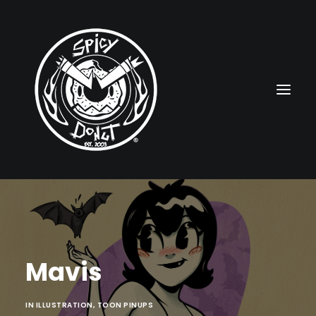
HOME
RUBBERHOSE
Mavis
VINTAGE PINUPS
TOON PINUPS
IN
ILLUSTRATION
,
TOON PINUPS