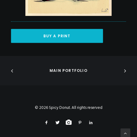
BUY A PRINT
MAIN PORTFOLIO
© 2026 Spicy Donut. All rights reserved