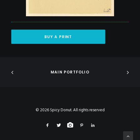
BUY A PRINT
MAIN PORTFOLIO
© 2026 Spicy Donut. All rights reserved