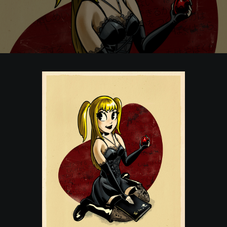
POSTERS
INKY CHEEX
GAMES & CASINO
CLIENT WORK
SHOP
PATREON
SUBSCRIBE
COMMISSIONS
TATTOO POLICY
CONTACT & RESUME
SEARCH