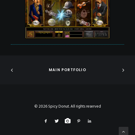
MAIN PORTFOLIO
© 2026 Spicy Donut. All rights reserved