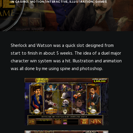
POSTERS
IN
CASINO
,
MOTION/INTERACTIVE
,
ILLUSTRATION
,
GAMES
INKY CHEEX
GAMES & CASINO
CLIENT WORK
SHOP
Sherlock and Watson was a quick slot designed from
start to finish in about 5 weeks. The idea of a duel major
PATREON
character win system was a hit. Illustration and animation
SUBSCRIBE
was all done by me using spine and photoshop.
COMMISSIONS
TATTOO POLICY
CONTACT & RESUME
SEARCH