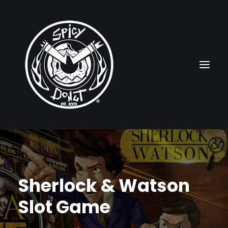
HOME
RUBBERHOSE
Sherlock & Watson
VINTAGE PINUPS
Slot Game
TOON PINUPS