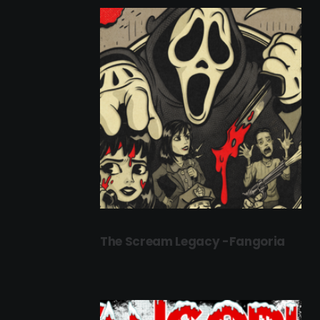
The Scream Legacy -Fangoria