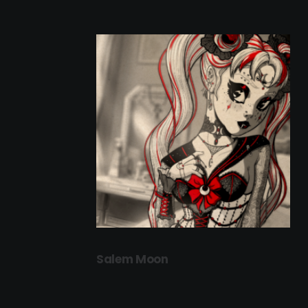
Salem Moon