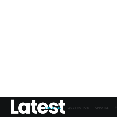
Latest
SHOW ALL
ILLUSTRATION
APPAREL
#