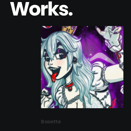
Works.
Booette