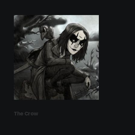
The Crow