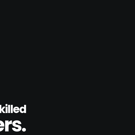
illed
rs.