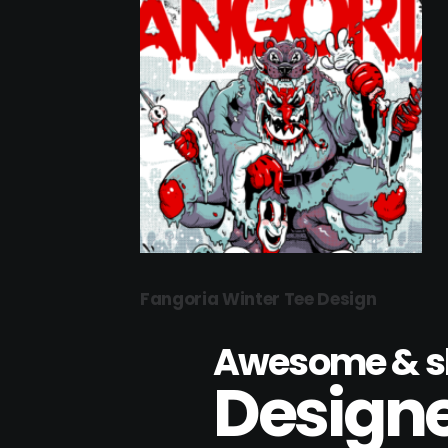
Fangoria Winter Tee Design
Awesome & sk
Designe