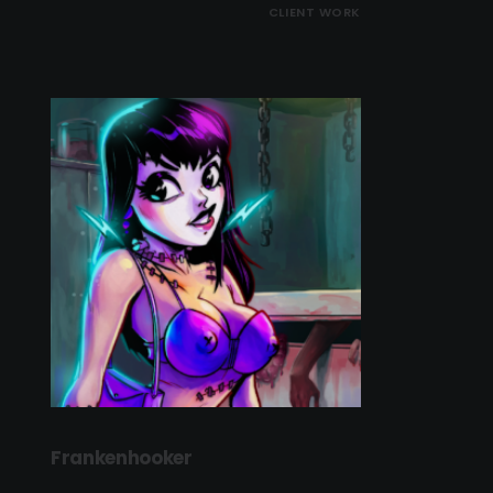
CLIENT WORK
Frankenhooker