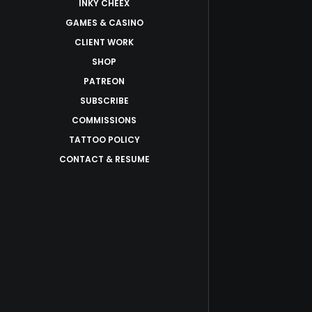
INKY CHEEX
GAMES & CASINO
CLIENT WORK
SHOP
PATREON
SUBSCRIBE
COMMISSIONS
TATTOO POLICY
CONTACT & RESUME