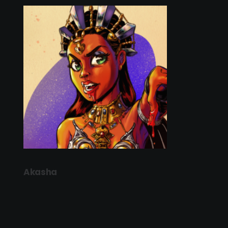
Akasha