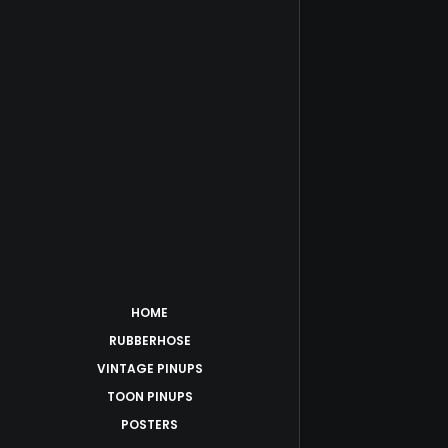
HOME
RUBBERHOSE
VINTAGE PINUPS
TOON PINUPS
POSTERS