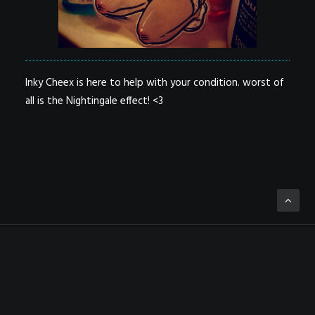
Inky Cheex is here to help with your condition. worst of
all is the Nightingale effect! <3