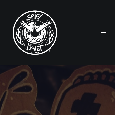
HOME
RUBBERHOSE
VINTAGE PINUPS
TOON PINUPS