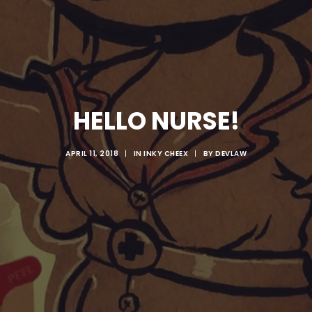
HELLO NURSE!
APRIL 11, 2018
|
IN
INKY CHEEX
|
BY
DEVLAW