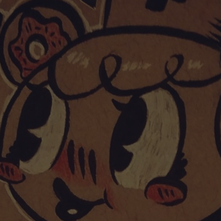
POSTERS
INKY CHEEX
GAMES & CASINO
CLIENT WORK
SHOP
PATREON
SUBSCRIBE
COMMISSIONS
TATTOO POLICY
CONTACT & RESUME
SEARCH