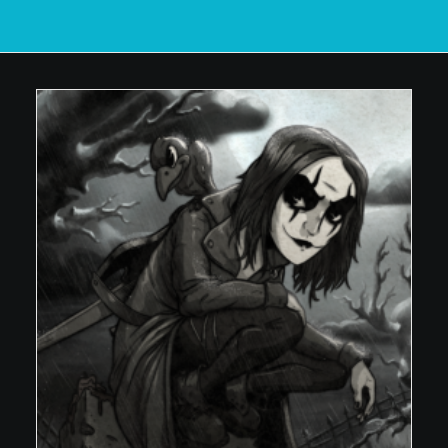
POSTERS
INKY CHEEX
GAMES & CASINO
CLIENT WORK
SHOP
PATREON
SUBSCRIBE
COMMISSIONS
TATTOO POLICY
CONTACT & RESUME
SEARCH