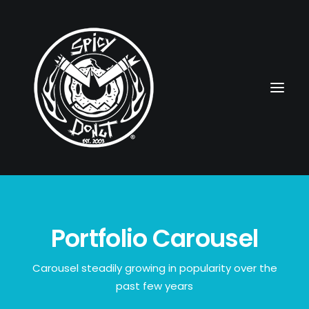
HOME
Portfolio Carousel
RUBBERHOSE
VINTAGE PINUPS
Carousel steadily growing in popularity over the
past few years
TOON PINUPS