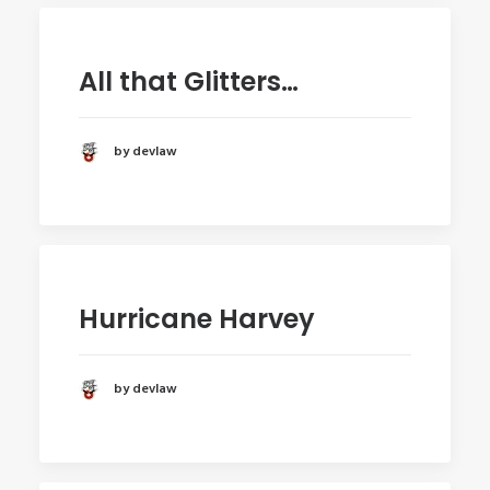
All that Glitters…
by devlaw
Hurricane Harvey
by devlaw