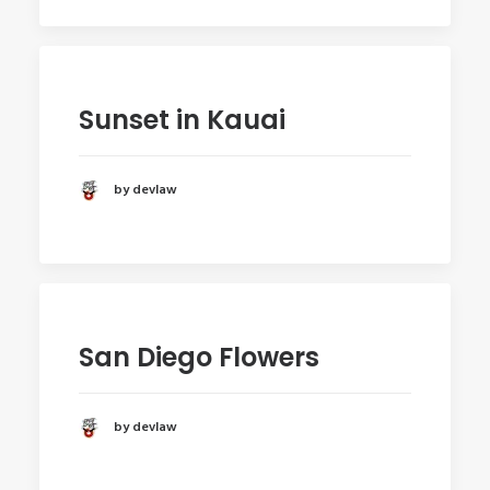
Sunset in Kauai
by devlaw
San Diego Flowers
by devlaw