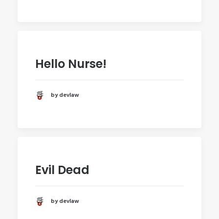
Hello Nurse!
by devlaw
Evil Dead
by devlaw