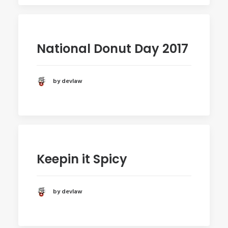
National Donut Day 2017
by devlaw
Keepin it Spicy
by devlaw