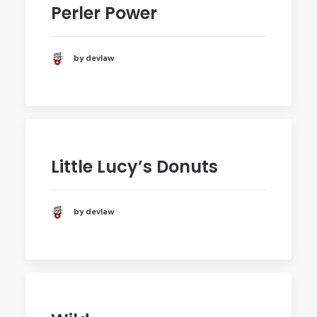
Perler Power
by devlaw
Little Lucy’s Donuts
by devlaw