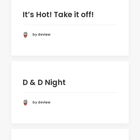
It’s Hot! Take it off!
by devlaw
D & D Night
by devlaw