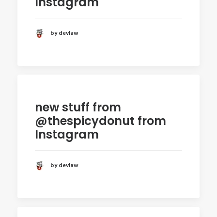
Instagram
by devlaw
new stuff from
@thespicydonut from
Instagram
by devlaw