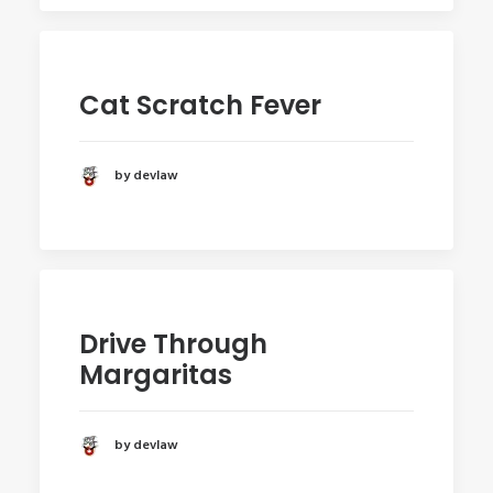
Cat Scratch Fever
by devlaw
Drive Through
Margaritas
by devlaw