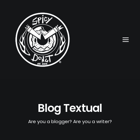
HOME
Blog Textual
RUBBERHOSE
VINTAGE PINUPS
Are you a blogger? Are you a writer?
TOON PINUPS