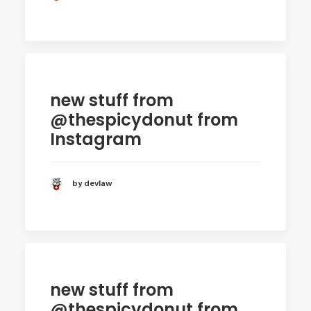
new stuff from
@thespicydonut from
Instagram
by devlaw
new stuff from
@thespicydonut from