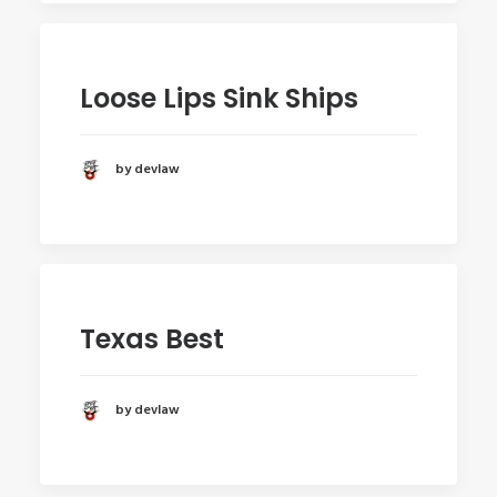
Loose Lips Sink Ships
by devlaw
Texas Best
by devlaw