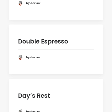
by devlaw
Double Espresso
by devlaw
Day’s Rest
by devlaw