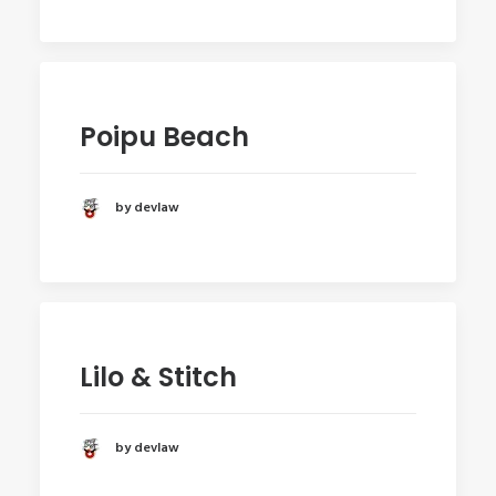
Poipu Beach
by devlaw
Lilo & Stitch
by devlaw