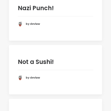
Nazi Punch!
by devlaw
Not a Sushi!
by devlaw