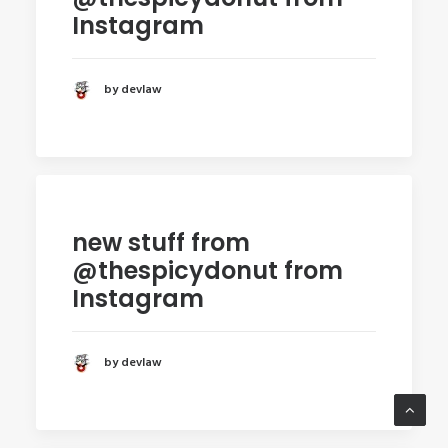
Instagram
by devlaw
new stuff from
@thespicydonut from
Instagram
by devlaw