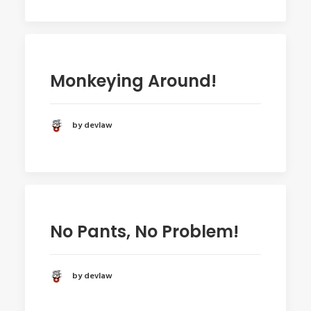
Monkeying Around!
by devlaw
No Pants, No Problem!
by devlaw