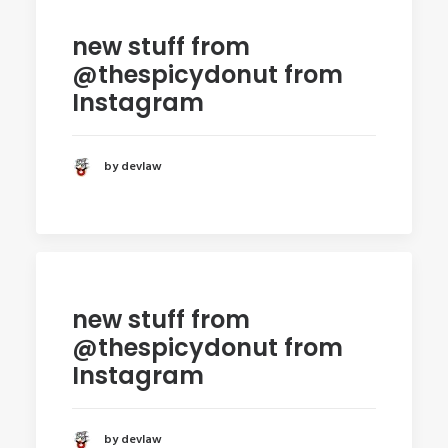
new stuff from
@thespicydonut from
Instagram
by devlaw
new stuff from
@thespicydonut from
Instagram
by devlaw