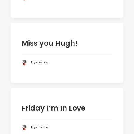
Miss you Hugh!
by devlaw
Friday I’m In Love
by devlaw