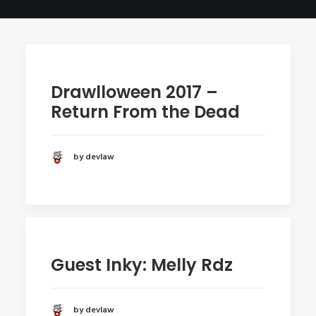
POSTERS
INKY CHEEX
GAMES & CASINO
CLIENT WORK
Drawlloween 2017 –
SHOP
Return From the Dead
PATREON
SUBSCRIBE
by devlaw
COMMISSIONS
TATTOO POLICY
CONTACT & RESUME
Guest Inky: Melly Rdz
SEARCH
by devlaw