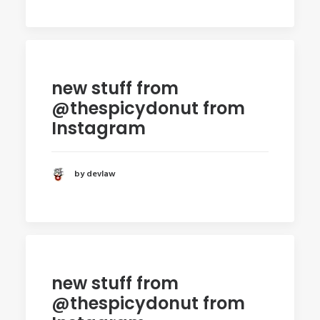
new stuff from
@thespicydonut from
Instagram
by devlaw
new stuff from
@thespicydonut from