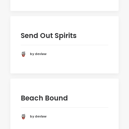
Send Out Spirits
by devlaw
Beach Bound
by devlaw