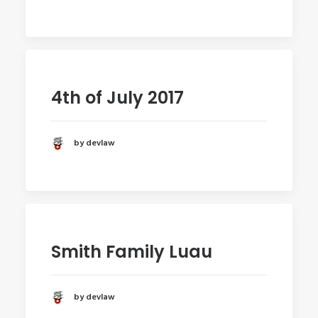
4th of July 2017
by devlaw
Smith Family Luau
by devlaw