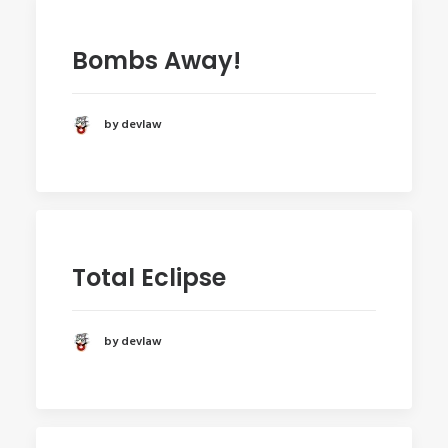
Bombs Away!
by devlaw
Total Eclipse
by devlaw