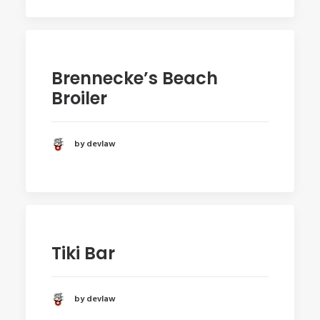
Brennecke’s Beach
Broiler
by devlaw
Tiki Bar
by devlaw