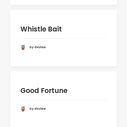
Whistle Bait
by devlaw
Good Fortune
by devlaw