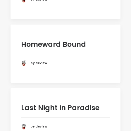
Homeward Bound
by devlaw
Last Night in Paradise
by devlaw