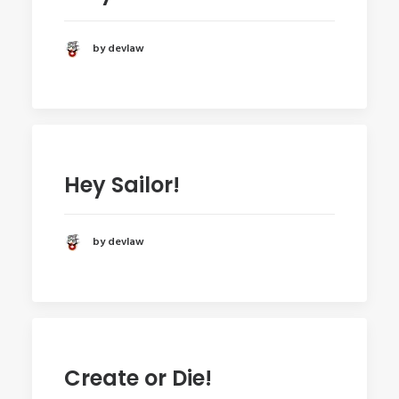
by devlaw
Hey Sailor!
by devlaw
Create or Die!