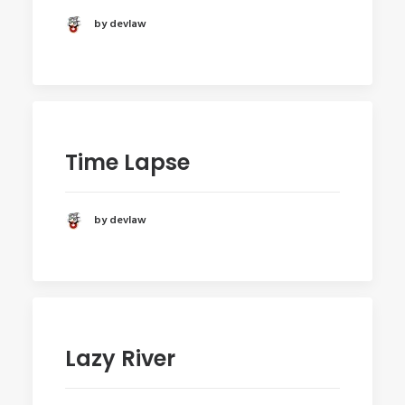
by devlaw
Time Lapse
by devlaw
Lazy River