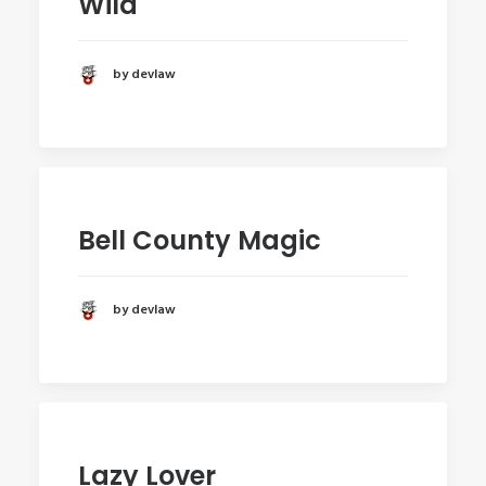
Wild
by devlaw
Bell County Magic
by devlaw
Lazy Lover