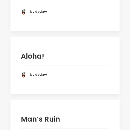
by devlaw
Aloha!
by devlaw
Man’s Ruin