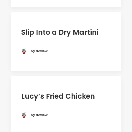
Slip Into a Dry Martini
by devlaw
Lucy’s Fried Chicken
by devlaw