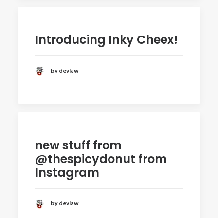
Introducing Inky Cheex!
by devlaw
new stuff from
@thespicydonut from
Instagram
by devlaw