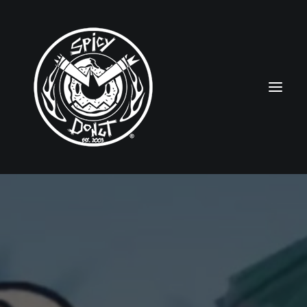
HOME
RUBBERHOSE
VINTAGE PINUPS
TOON PINUPS