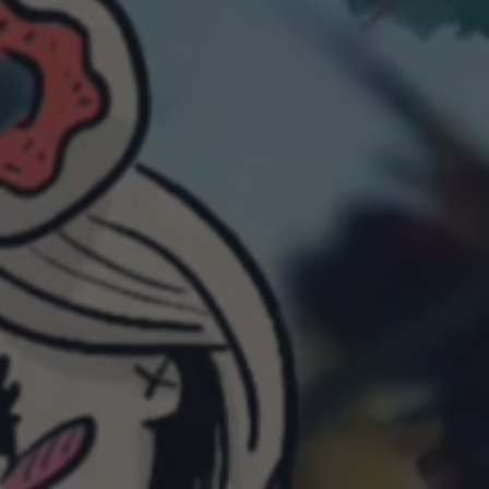
POSTERS
INKY CHEEX
GAMES & CASINO
CLIENT WORK
SHOP
PATREON
SUBSCRIBE
COMMISSIONS
TATTOO POLICY
CONTACT & RESUME
SEARCH