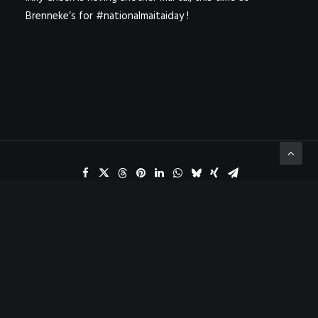
Brenneke’s for #nationalmaitaiday !
ADD COMMENT