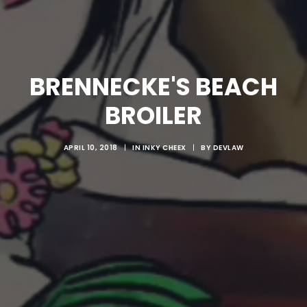
BRENNECKE'S BEACH
BROILER
APRIL 10, 2018
|
IN
INKY CHEEX
|
BY
DEVLAW