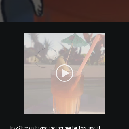
Inky Cheex is having another mai tai, this time at