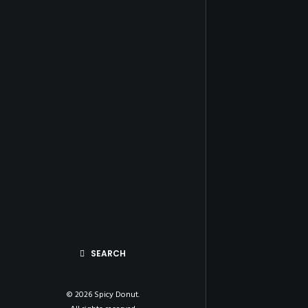
SEARCH
© 2026 Spicy Donut.