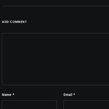
ADD COMMENT
Name
*
Email
*