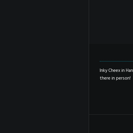
Inky Cheex in Han
there in person!