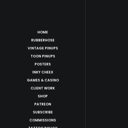
HOME
RUBBERHOSE
VINTAGE PINUPS
TOON PINUPS
POSTERS
INKY CHEEX
GAMES & CASINO
CLIENT WORK
SHOP
PATREON
SUBSCRIBE
COMMISSIONS