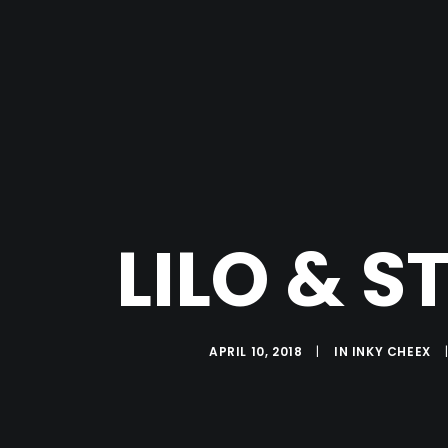
LILO & S
APRIL 10, 2018
|
IN
INKY CHEEX