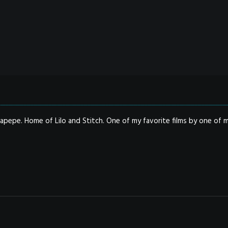
apepe. Home of Lilo and Stitch. One of my favorite films by one of m