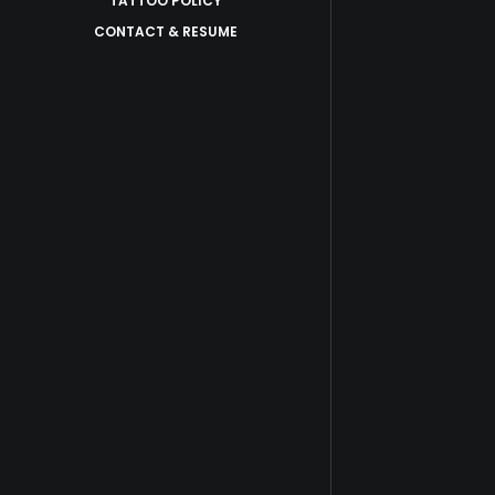
TATTOO POLICY
CONTACT & RESUME