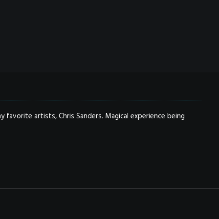
y favorite artists, Chris Sanders. Magical experience being