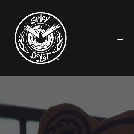
HOME
RUBBERHOSE
VINTAGE PINUPS
TOON PINUPS