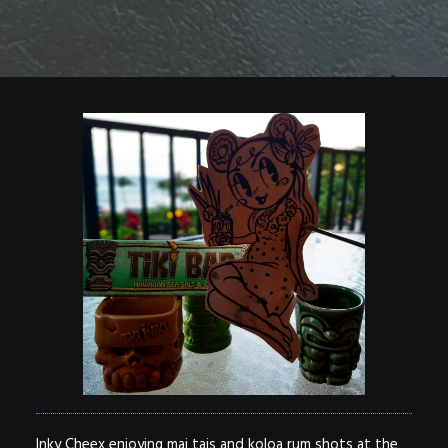
Inky Cheex enjoying mai tais and koloa rum shots at the