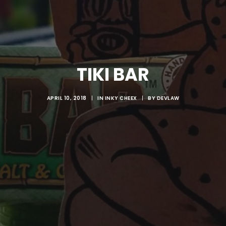
TIKI BAR
APRIL 10, 2018
|
IN
INKY CHEEX
|
BY
DEVLAW