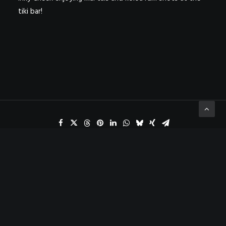
tiki bar!
ADD COMMENT