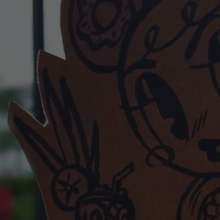
POSTERS
INKY CHEEX
GAMES & CASINO
CLIENT WORK
SHOP
PATREON
SUBSCRIBE
COMMISSIONS
TATTOO POLICY
CONTACT & RESUME
SEARCH