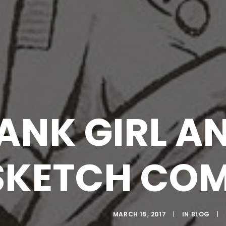
ANK GIRL A
SKETCH COM
MARCH 15, 2017
|
IN
BLOG
|