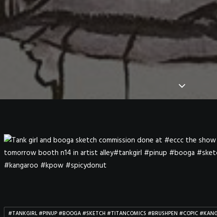
#TANKGIRL #PINUP #BOOGA #SKETCH #TITANCOMICS #BRUSHPEN #COPIC #KA