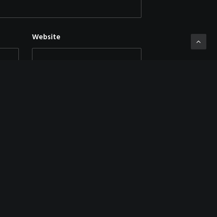
Website
mment.
NEXT