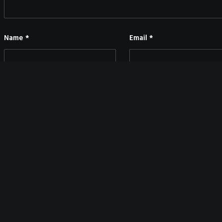
Name
*
Email
*
Save my name, email, and website in this browser for the next time I co
MAIN BLOG