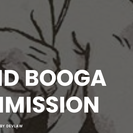
ND BOOGA
MISSION
BY
DEVLAW