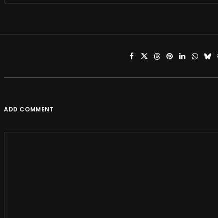
ADD COMMENT