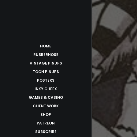
HOME
RUBBERHOSE
VINTAGE PINUPS
TOON PINUPS
POSTERS
INKY CHEEX
GAMES & CASINO
CLIENT WORK
SHOP
PATREON
SUBSCRIBE