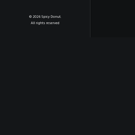
© 2026 Spicy Donut.
All rights reserved
PREV