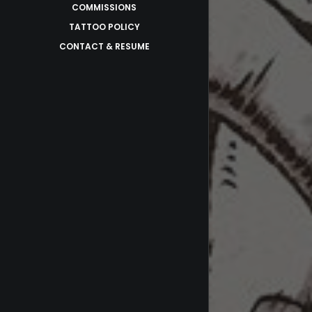
COMMISSIONS
TATTOO POLICY
CONTACT & RESUME