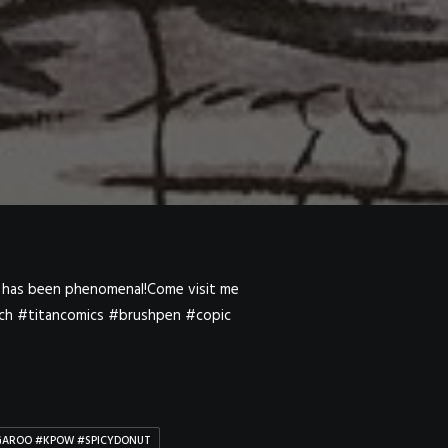
NGAROO #KPOW #SPICYDONUT