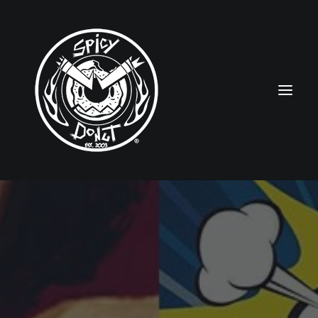
HOME
RUBBERHOSE
VINTAGE PINUPS
TOON PINUPS