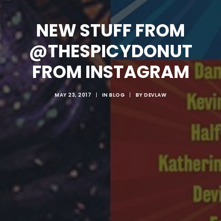
NEW STUFF FROM
@THESPICYDONUT
FROM INSTAGRAM
MAY 23, 2017
|
IN
BLOG
|
BY
DEVLAW