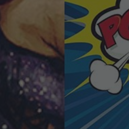
POSTERS
INKY CHEEX
GAMES & CASINO
CLIENT WORK
SHOP
PATREON
SUBSCRIBE
COMMISSIONS
TATTOO POLICY
CONTACT & RESUME
SEARCH