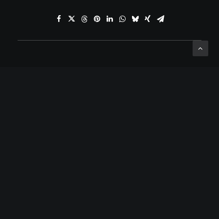
ADD COMMENT