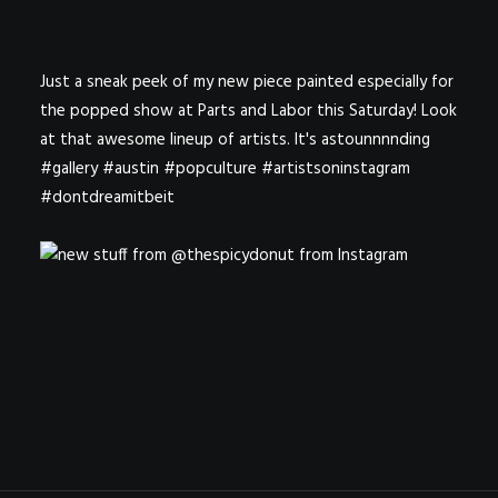
Just a sneak peek of my new piece painted especially for
the popped show at Parts and Labor this Saturday! Look
at that awesome lineup of artists. It's astounnnnding
#gallery #austin #popculture #artistsoninstagram
#dontdreamitbeit