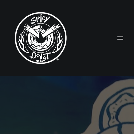
HOME
RUBBERHOSE
VINTAGE PINUPS
TOON PINUPS