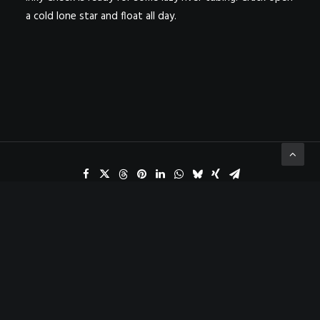
a cold lone star and float all day.
ADD COMMENT