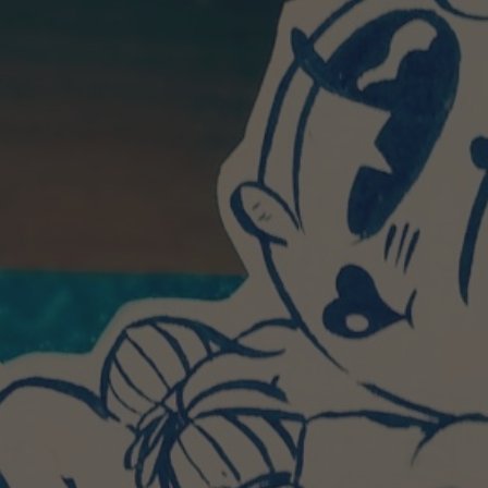
POSTERS
INKY CHEEX
GAMES & CASINO
CLIENT WORK
SHOP
PATREON
SUBSCRIBE
COMMISSIONS
TATTOO POLICY
CONTACT & RESUME
SEARCH