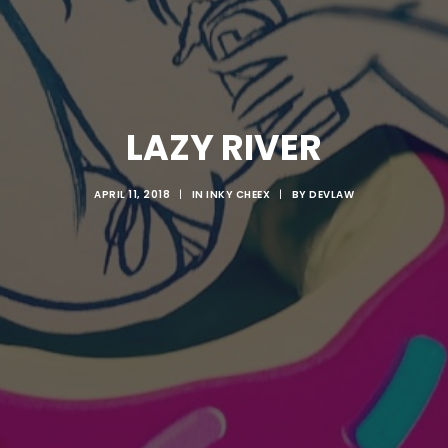
LAZY RIVER
APRIL 11, 2018
|
IN
INKY CHEEX
|
BY
DEVLAW