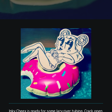
Inky Cheex is ready for some lazy river tubing. Crack open