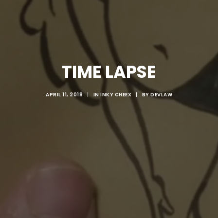
TIME LAPSE
APRIL 11, 2018
|
IN
INKY CHEEX
|
BY
DEVLAW