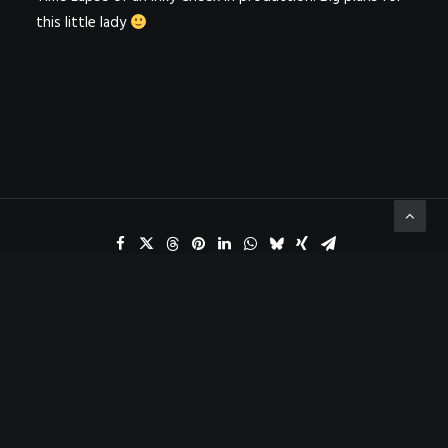
this little lady
ADD COMMENT