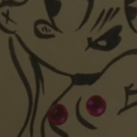
POSTERS
INKY CHEEX
GAMES & CASINO
CLIENT WORK
SHOP
PATREON
SUBSCRIBE
COMMISSIONS
TATTOO POLICY
CONTACT & RESUME
SEARCH