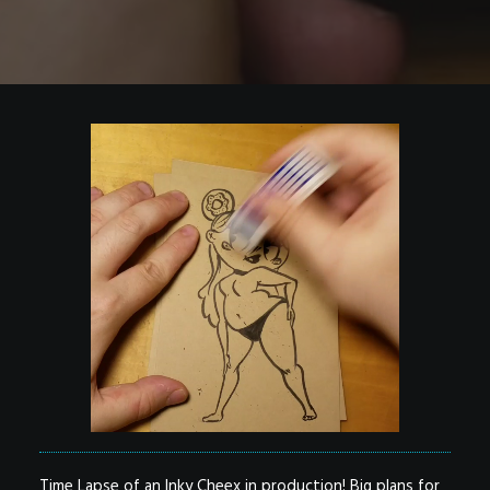
Time Lapse of an Inky Cheex in production! Big plans for