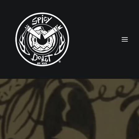
HOME
RUBBERHOSE
VINTAGE PINUPS
TOON PINUPS