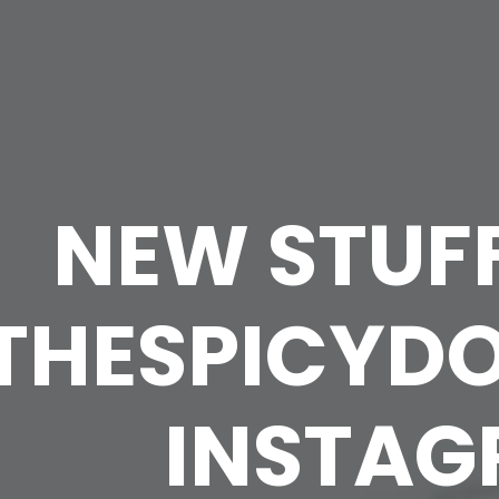
NEW STUF
THESPICYD
INSTA