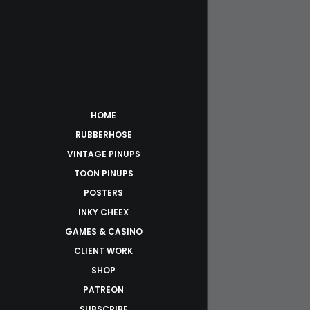
HOME
RUBBERHOSE
VINTAGE PINUPS
TOON PINUPS
POSTERS
INKY CHEEX
GAMES & CASINO
CLIENT WORK
SHOP
PATREON
SUBSCRIBE