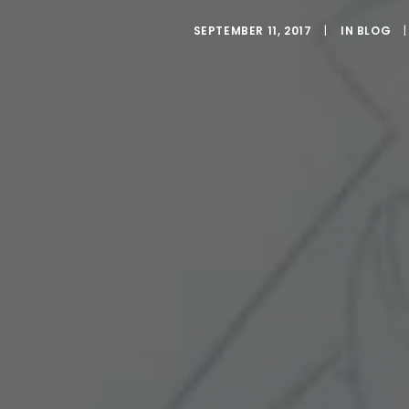
SEPTEMBER 11, 2017
|
IN
BLOG
|