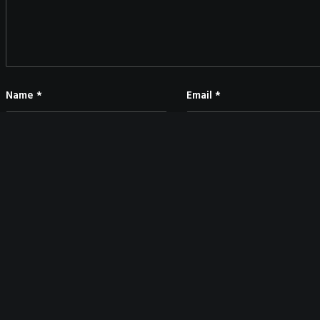
Name
*
Email
*
Save my name, email, and website in this browser for the next time I co