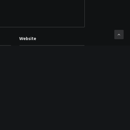
Website
mment.