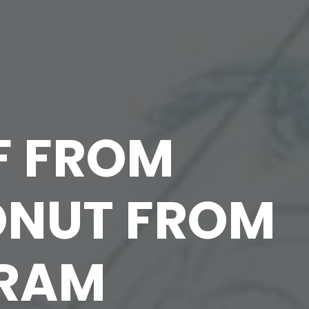
F FROM
ONUT FROM
GRAM