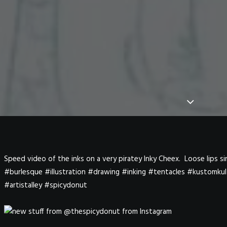
Speed video of the inks on a very piratey Inky Cheex. Loose lips 
#burlesque #illustration #drawing #inking #tentacles #kustomku
#artistalley #spicydonut