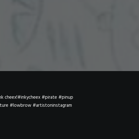
sink cheex!#inkycheex #pirate #pinup
lture #lowbrow #artistoninstagram