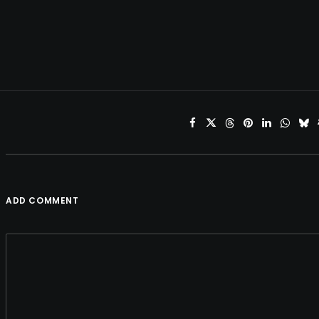
ADD COMMENT