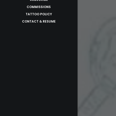
COMMISSIONS
TATTOO POLICY
CONTACT & RESUME