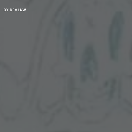
BY
DEVLAW