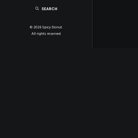
SEARCH
© 2026 Spicy Donut.
All rights reserved