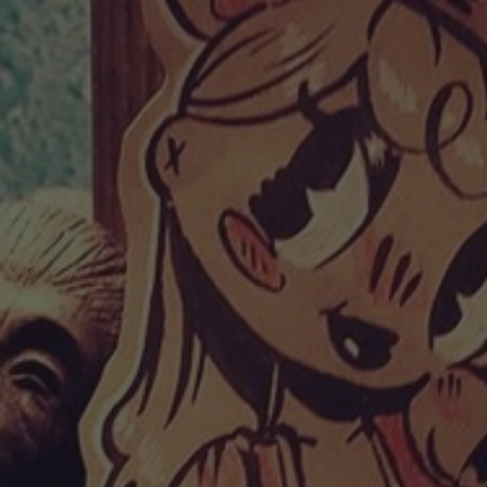
POSTERS
INKY CHEEX
GAMES & CASINO
CLIENT WORK
SHOP
PATREON
SUBSCRIBE
COMMISSIONS
TATTOO POLICY
CONTACT & RESUME
SEARCH