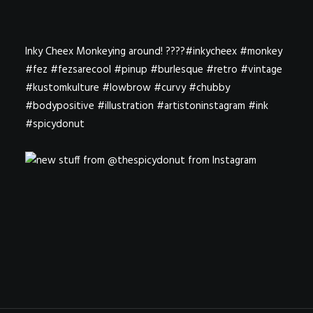
Inky Cheex Monkeying around! ????#inkycheex #monkey
#fez #fezsarecool #pinup #burlesque #retro #vintage
#kustomkulture #lowbrow #curvy #chubby
#bodypositive #illustration #artistoninstagram #ink
#spicydonut