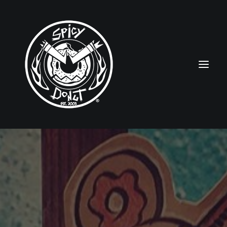
HOME
RUBBERHOSE
VINTAGE PINUPS
TOON PINUPS