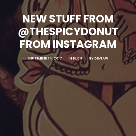
NEW STUFF FROM
@THESPICYDONUT
FROM INSTAGRAM
SEPTEMBER 14, 2017
|
IN
BLOG
|
BY
DEVLAW