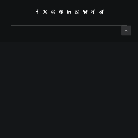
ADD COMMENT