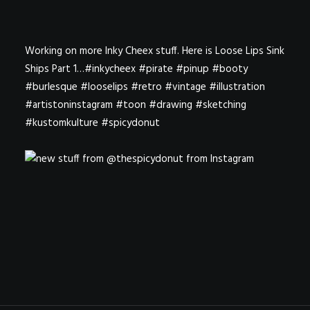
Working on more Inky Cheex stuff. Here is Loose Lips Sink
Ships Part 1…#inkycheex #pirate #pinup #booty
#burlesque #looselips #retro #vintage #illustration
#artistoninstagram #toon #drawing #sketching
#kustomkulture #spicydonut