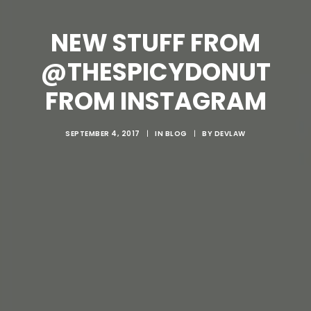
NEW STUFF FROM
@THESPICYDONUT
FROM INSTAGRAM
SEPTEMBER 4, 2017
|
IN
BLOG
|
BY
DEVLAW