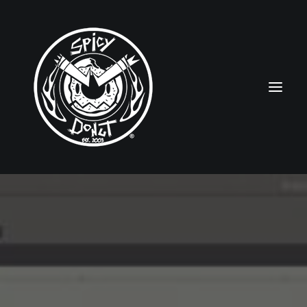
HOME
RUBBERHOSE
VINTAGE PINUPS
TOON PINUPS