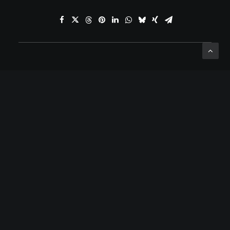
ADD COMMENT