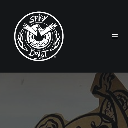
HOME
RUBBERHOSE
VINTAGE PINUPS
TOON PINUPS