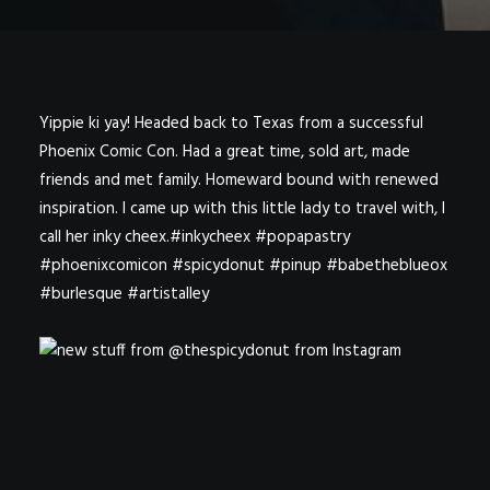
Yippie ki yay! Headed back to Texas from a successful
Phoenix Comic Con. Had a great time, sold art, made
friends and met family. Homeward bound with renewed
inspiration. I came up with this little lady to travel with, I
call her inky cheex.#inkycheex #popapastry
#phoenixcomicon #spicydonut #pinup #babetheblueox
#burlesque #artistalley