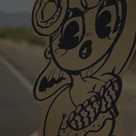
POSTERS
INKY CHEEX
GAMES & CASINO
CLIENT WORK
SHOP
PATREON
SUBSCRIBE
COMMISSIONS
TATTOO POLICY
CONTACT & RESUME
SEARCH