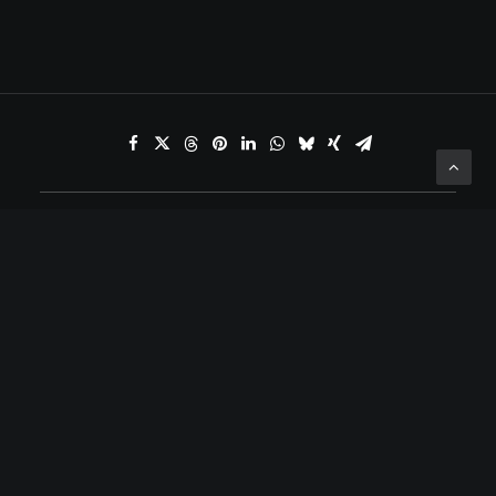
ADD COMMENT