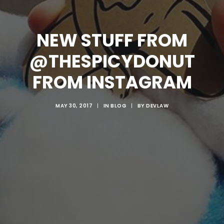
NEW STUFF FROM
@THESPICYDONUT
FROM INSTAGRAM
MAY 30, 2017
|
IN
BLOG
|
BY
DEVLAW