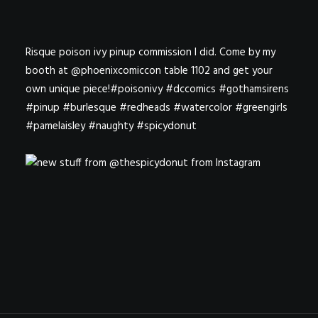
Risque poison ivy pinup commission I did. Come by my
booth at @phoenixcomiccon table 1102 and get your
own unique piece!#poisonivy #dccomics #gothamsirens
#pinup #burlesque #redheads #watercolor #greengirls
#pamelaisley #naughty #spicydonut