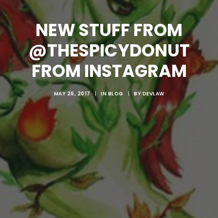
NEW STUFF FROM
@THESPICYDONUT
FROM INSTAGRAM
MAY 26, 2017
|
IN
BLOG
|
BY
DEVLAW