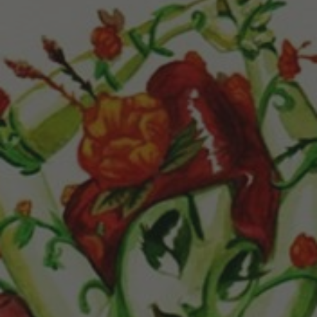
POSTERS
INKY CHEEX
GAMES & CASINO
CLIENT WORK
SHOP
PATREON
SUBSCRIBE
COMMISSIONS
TATTOO POLICY
CONTACT & RESUME
SEARCH