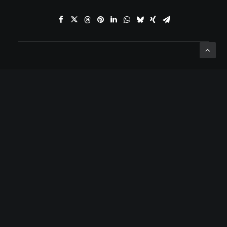
ADD COMMENT