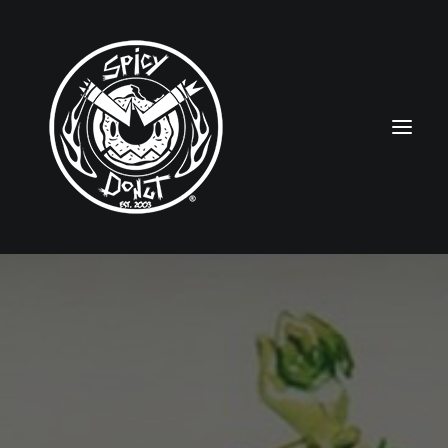
HOME
RUBBERHOSE
VINTAGE PINUPS
TOON PINUPS