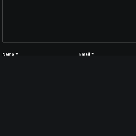
Name
*
Email
*
Save my name, email, and website in this browser for the next time I co