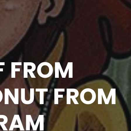
F FROM
ONUT FROM
GRAM