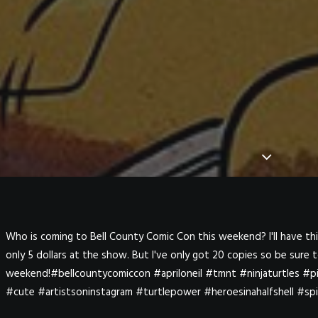
Who is coming to Bell County Comic Con this weekend? I'll have this 
only 5 dollars at the show. But I've only got 20 copies so be sure
weekend!#bellcountycomiccon #apriloneil #tmnt #ninjaturtles #p
#cute #artistsoninstagram #turtlepower #heroesinahalfshell #sp