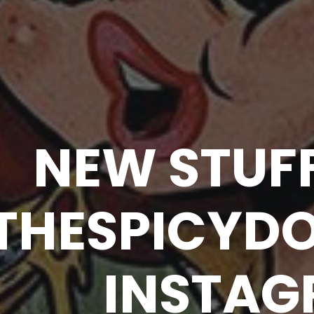
NEW STUF
THESPICYD
INSTA