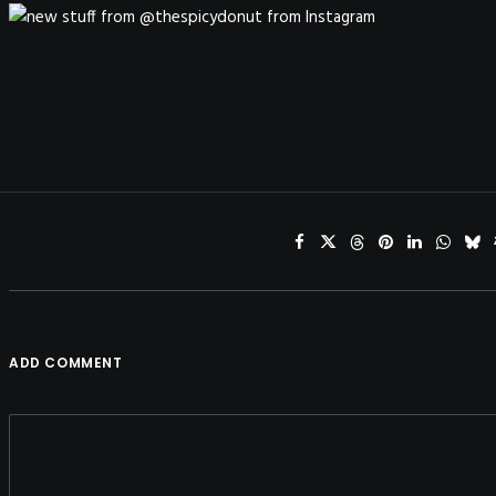
ADD COMMENT