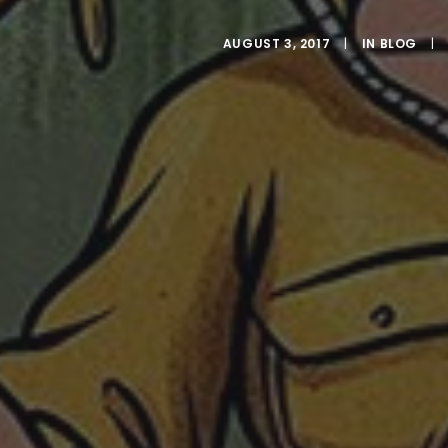
AUGUST 3, 2017
|
IN
BLOG
|