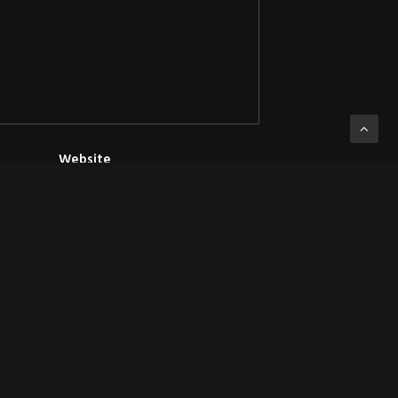
Website
mment.