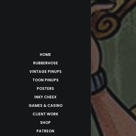
HOME
RUBBERHOSE
VINTAGE PINUPS
TOON PINUPS
POSTERS
INKY CHEEX
GAMES & CASINO
CLIENT WORK
SHOP
PATREON