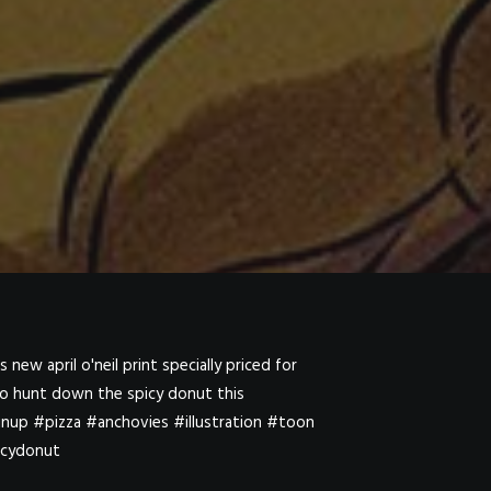
new april o'neil print specially priced for
 to hunt down the spicy donut this
inup #pizza #anchovies #illustration #toon
icydonut