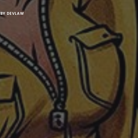
BY
DEVLAW