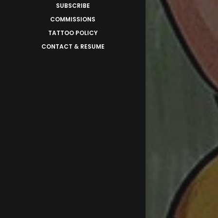
SUBSCRIBE
COMMISSIONS
TATTOO POLICY
CONTACT & RESUME