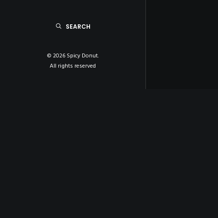
SEARCH
© 2026 Spicy Donut.
All rights reserved