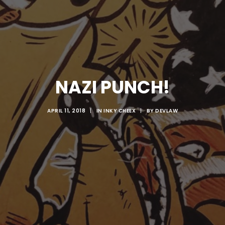
NAZI PUNCH!
APRIL 11, 2018
|
IN
INKY CHEEX
|
BY
DEVLAW