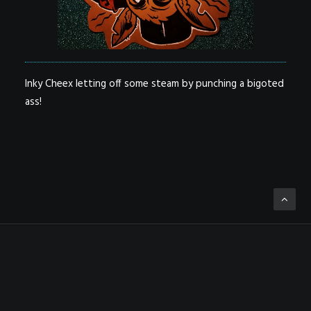
Inky Cheex letting off some steam by punching a bigoted
ass!