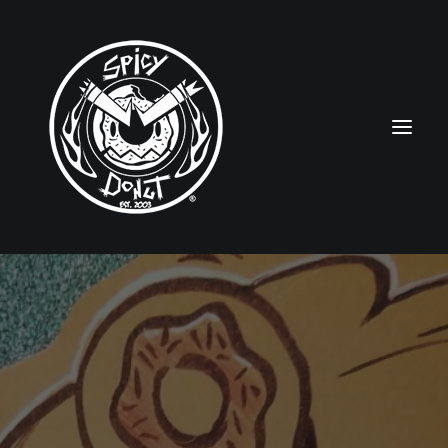
HOME
RUBBERHOSE
VINTAGE PINUPS
TOON PINUPS