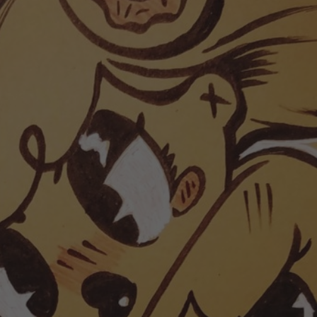
POSTERS
INKY CHEEX
GAMES & CASINO
CLIENT WORK
SHOP
PATREON
SUBSCRIBE
COMMISSIONS
TATTOO POLICY
CONTACT & RESUME
SEARCH