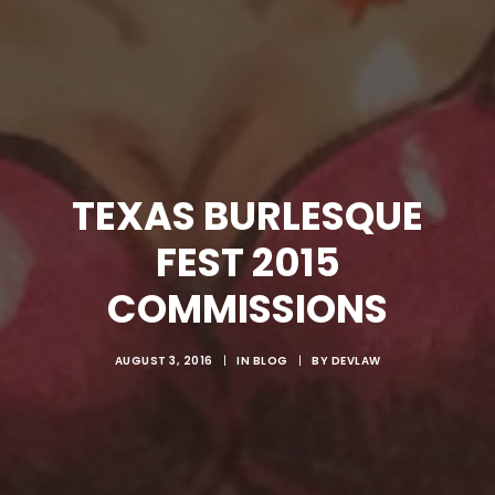
TEXAS BURLESQUE
FEST 2015
COMMISSIONS
AUGUST 3, 2016
|
IN
BLOG
|
BY
DEVLAW