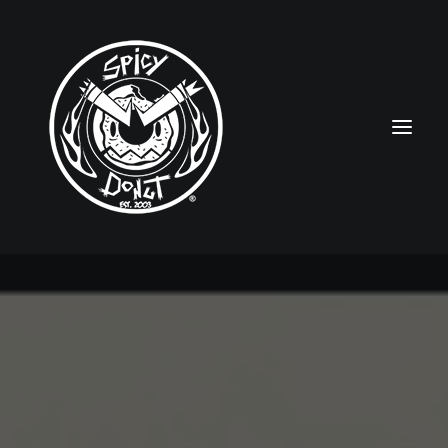
HOME
RUBBERHOSE
VINTAGE PINUPS
TOON PINUPS