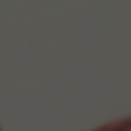
POSTERS
INKY CHEEX
GAMES & CASINO
CLIENT WORK
SHOP
PATREON
SUBSCRIBE
COMMISSIONS
TATTOO POLICY
CONTACT & RESUME
SEARCH