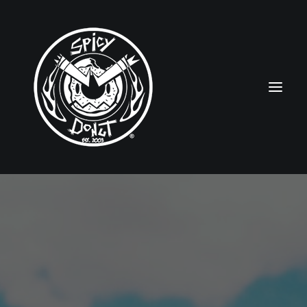
HOME
RUBBERHOSE
VINTAGE PINUPS
TOON PINUPS