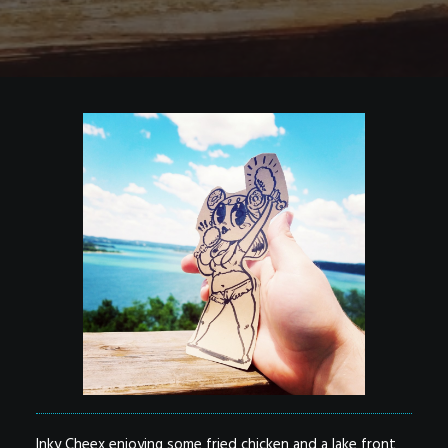
Inky Cheex enjoying some fried chicken and a lake front