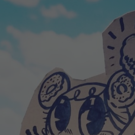
POSTERS
INKY CHEEX
GAMES & CASINO
CLIENT WORK
SHOP
PATREON
SUBSCRIBE
COMMISSIONS
TATTOO POLICY
CONTACT & RESUME
SEARCH