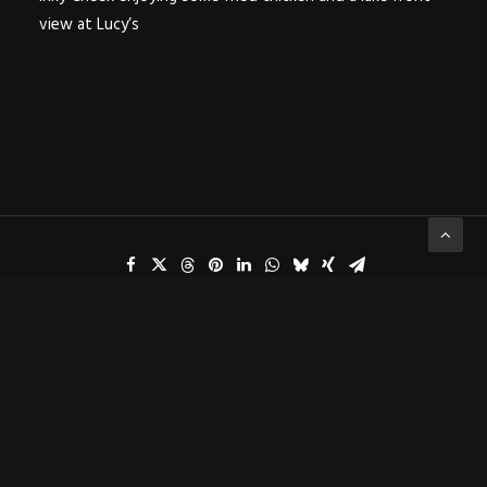
view at Lucy’s
ADD COMMENT