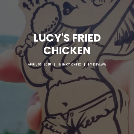
LUCY'S FRIED
CHICKEN
APRIL 10, 2018
|
IN
INKY CHEEX
|
BY
DEVLAW