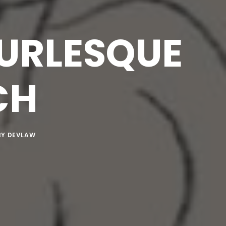
BURLESQUE
CH
BY
DEVLAW