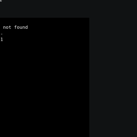
e
) not found
p-
=1