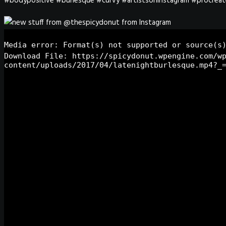
#bodypositive #burlesque #curvy #artistsoninstagram #procreat
Media error: Format(s) not supported or source(s
Download File: https://spicydonut.wpengine.com/w
content/uploads/2017/04/latenightburlesque.mp4?_