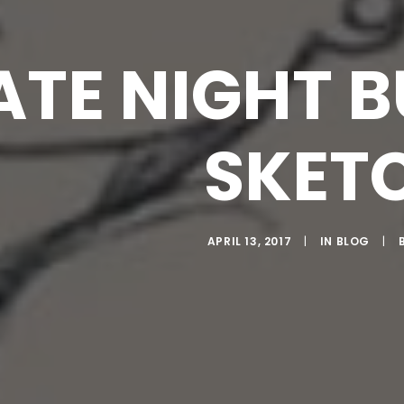
ATE NIGHT 
SKET
APRIL 13, 2017
|
IN
BLOG
|