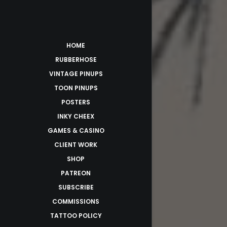
HOME
RUBBERHOSE
VINTAGE PINUPS
TOON PINUPS
POSTERS
INKY CHEEX
GAMES & CASINO
CLIENT WORK
SHOP
PATREON
SUBSCRIBE
COMMISSIONS
TATTOO POLICY