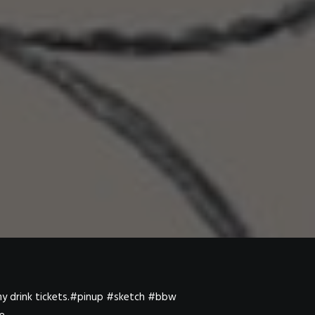
 my drink tickets.#pinup #sketch #bbw