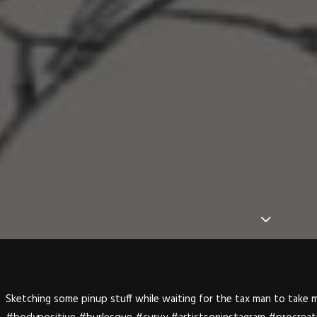
Sketching some pinup stuff while waiting for the tax man to take