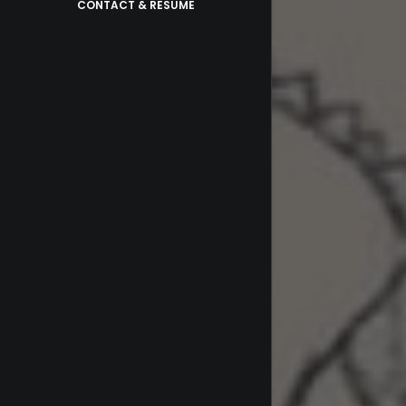
CONTACT & RESUME