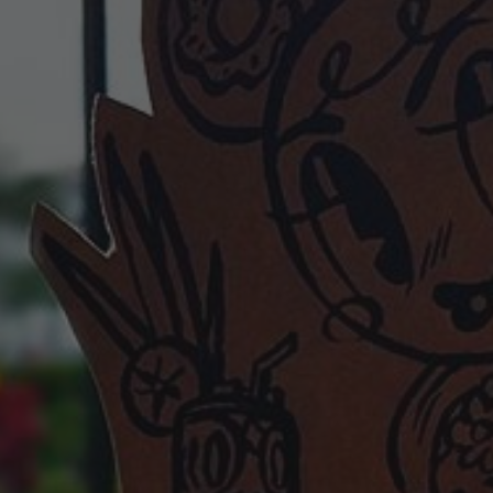
POSTERS
INKY CHEEX
GAMES & CASINO
CLIENT WORK
SHOP
PATREON
SUBSCRIBE
COMMISSIONS
TATTOO POLICY
CONTACT & RESUME
SEARCH