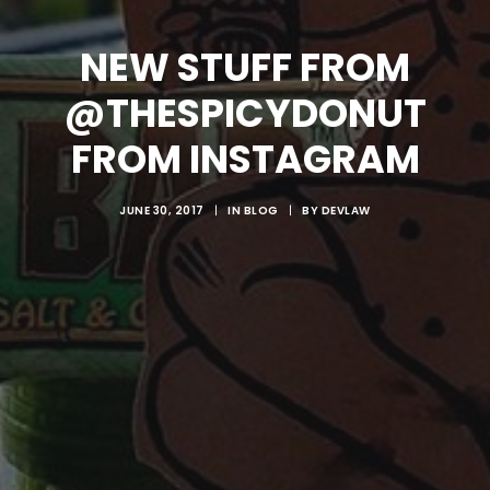
NEW STUFF FROM
@THESPICYDONUT
FROM INSTAGRAM
JUNE 30, 2017
|
IN
BLOG
|
BY
DEVLAW