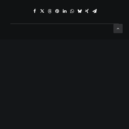
ADD COMMENT