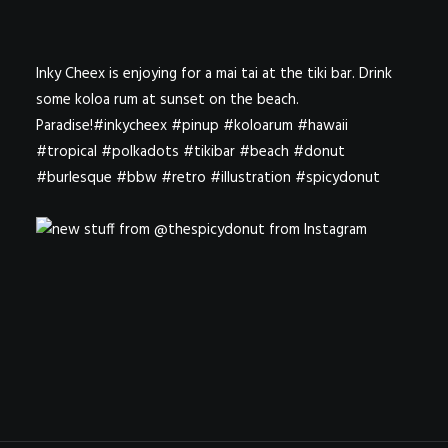
Inky Cheex is enjoying for a mai tai at the tiki bar. Drink
some koloa rum at sunset on the beach.
Paradise!#inkycheex #pinup #koloarum #hawaii
#tropical #polkadots #tikibar #beach #donut
#burlesque #bbw #retro #illustration #spicydonut