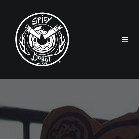
HOME
RUBBERHOSE
VINTAGE PINUPS
TOON PINUPS