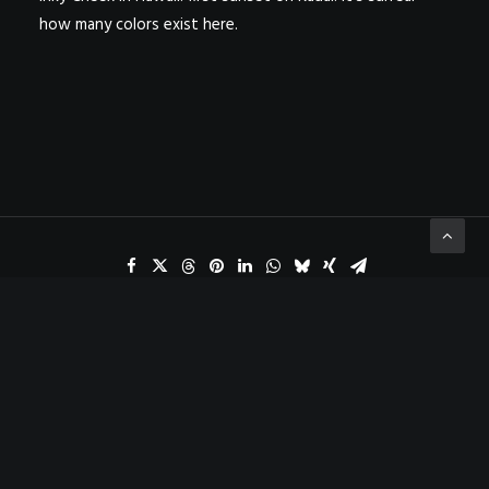
how many colors exist here.
ADD COMMENT