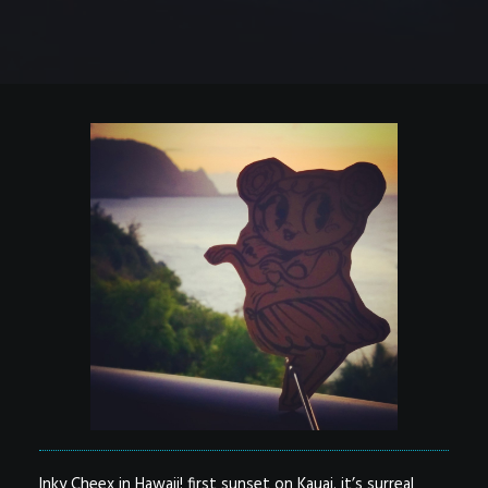
Inky Cheex in Hawaii! first sunset on Kauai. it’s surreal