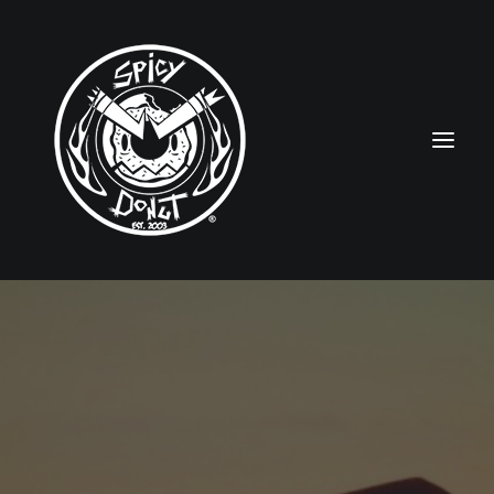
HOME
RUBBERHOSE
VINTAGE PINUPS
TOON PINUPS