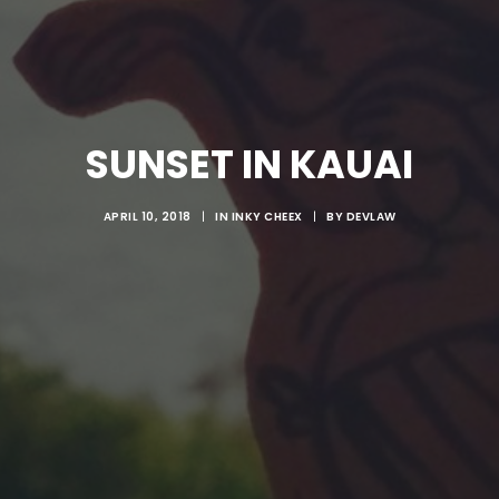
SUNSET IN KAUAI
APRIL 10, 2018
|
IN
INKY CHEEX
|
BY
DEVLAW