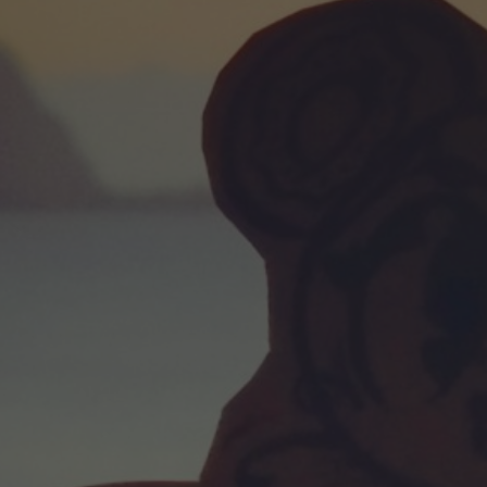
POSTERS
INKY CHEEX
GAMES & CASINO
CLIENT WORK
SHOP
PATREON
SUBSCRIBE
COMMISSIONS
TATTOO POLICY
CONTACT & RESUME
SEARCH