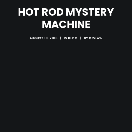
HOT ROD MYSTERY
MACHINE
AUGUST 10, 2016
|
IN
BLOG
|
BY
DEVLAW