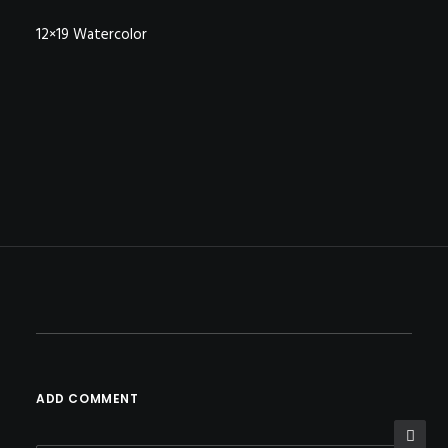
12×19 Watercolor
ADD COMMENT