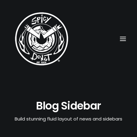
HOME
Blog Sidebar
RUBBERHOSE
VINTAGE PINUPS
Build stunning fluid layout of news and sidebars
TOON PINUPS